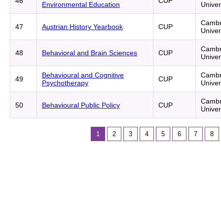
46
CUP
Environmental Education
Univer
Cambr
47
Austrian History Yearbook
CUP
Univer
Cambr
48
Behavioral and Brain Sciences
CUP
Univer
Behavioural and Cognitive
Cambr
49
CUP
Psychotherapy
Univer
Cambr
50
Behavioural Public Policy
CUP
Univer
1
2
3
4
5
6
7
8