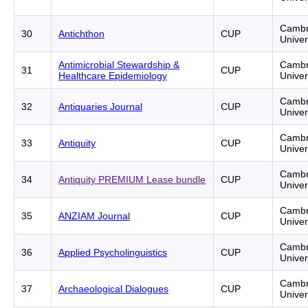
Cambr
30
Antichthon
CUP
Univer
Antimicrobial Stewardship &
Cambr
31
CUP
Healthcare Epidemiology
Univer
Cambr
32
Antiquaries Journal
CUP
Univer
Cambr
33
Antiquity
CUP
Univer
Cambr
34
Antiquity PREMIUM Lease bundle
CUP
Univer
Cambr
35
ANZIAM Journal
CUP
Univer
Cambr
36
Applied Psycholinguistics
CUP
Univer
Cambr
37
Archaeological Dialogues
CUP
Univer