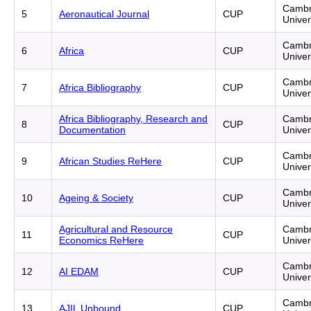
Cambr
5
Aeronautical Journal
CUP
Univer
Cambr
6
Africa
CUP
Univer
Cambr
7
Africa Bibliography
CUP
Univer
Africa Bibliography, Research and
Cambr
8
CUP
Documentation
Univer
Cambr
9
African Studies ReHere
CUP
Univer
Cambr
10
Ageing & Society
CUP
Univer
Agricultural and Resource
Cambr
11
CUP
Economics ReHere
Univer
Cambr
12
AI EDAM
CUP
Univer
Cambr
13
AJIL Unbound
CUP