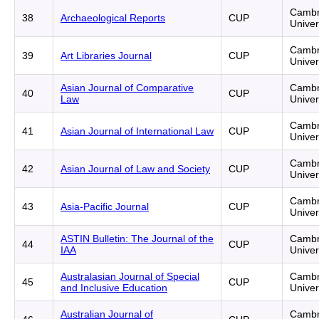
Cambr
38
Archaeological Reports
CUP
Univer
Cambr
39
Art Libraries Journal
CUP
Univer
Asian Journal of Comparative
Cambr
40
CUP
Law
Univer
Cambr
41
Asian Journal of International Law
CUP
Univer
Cambr
42
Asian Journal of Law and Society
CUP
Univer
Cambr
43
Asia-Pacific Journal
CUP
Univer
ASTIN Bulletin: The Journal of the
Cambr
44
CUP
IAA
Univer
Australasian Journal of Special
Cambr
45
CUP
and Inclusive Education
Univer
Australian Journal of
Cambr