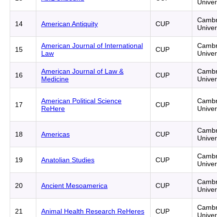
Univer
Cambr
14
American Antiquity
CUP
Univer
American Journal of International
Cambr
15
CUP
Law
Univer
American Journal of Law &
Cambr
16
CUP
Medicine
Univer
American Political Science
Cambr
17
CUP
ReHere
Univer
Cambr
18
Americas
CUP
Univer
Cambr
19
Anatolian Studies
CUP
Univer
Cambr
20
Ancient Mesoamerica
CUP
Univer
Cambr
21
Animal Health Research ReHeres
CUP
Univer