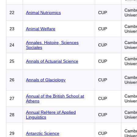
Cambr
22
Animal Nutriomics
CUP
Univer
Cambr
23
Animal Welfare
CUP
Univer
Annales. Histoire, Sciences
Cambr
24
CUP
Sociales
Univer
Cambr
25
Annals of Actuarial Science
CUP
Univer
Cambr
26
Annals of Glaciology
CUP
Univer
Annual of the British School at
Cambr
27
CUP
Athens
Univer
Annual ReHere of Applied
Cambr
28
CUP
Linguistics
Univer
Cambr
29
Antarctic Science
CUP
Univer