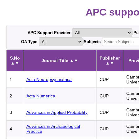
APC suppor
|
APC Support Provider
Pu
|
OA Type
Subjects
S.No
Publisher
Journal Title ▲▼
Prov
▲▼
▲▼
Cambr
1
Acta Neuropsychiatrica
CUP
Univer
Cambr
2
Acta Numerica
CUP
Univer
Cambr
3
Advances in Applied Probability
CUP
Univer
Advances in Archaeological
Cambr
4
CUP
Practice
Univer