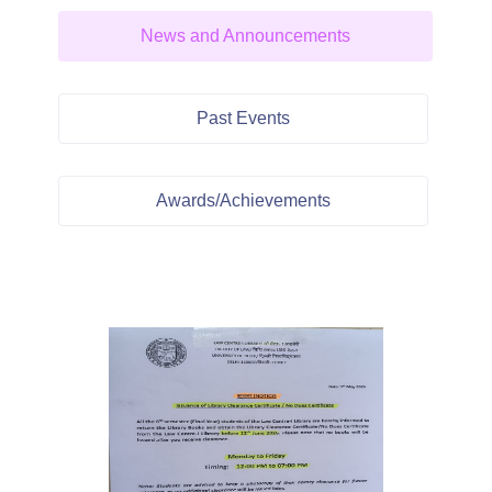
News and Announcements
Past Events
Awards/Achievements