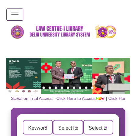
Skip
to
main
content
📌 SciVal on Trial Access - Click Here to Access
|
Click Here for U