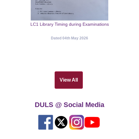
LC1 Library Timing during Examinations
Dated 04th May 2026
View All
DULS @ Social Media