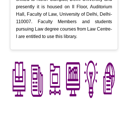
presently it is housed on II Floor, Auditorium
Hall, Faculty of Law, University of Delhi, Delhi-
110007. Faculty Members and students
pursuing Law degree courses from Law Centre-
I are entitled to use this library.