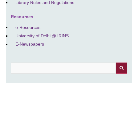
Library Rules and Regulations
Resources
e-Resources
University of Delhi @ IRINS
E-Newspapers
Search