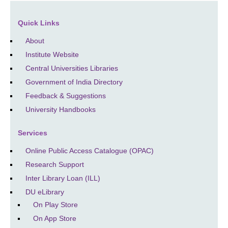
Quick Links
About
Institute Website
Central Universities Libraries
Government of India Directory
Feedback & Suggestions
University Handbooks
Services
Online Public Access Catalogue (OPAC)
Research Support
Inter Library Loan (ILL)
DU eLibrary
On Play Store
On App Store