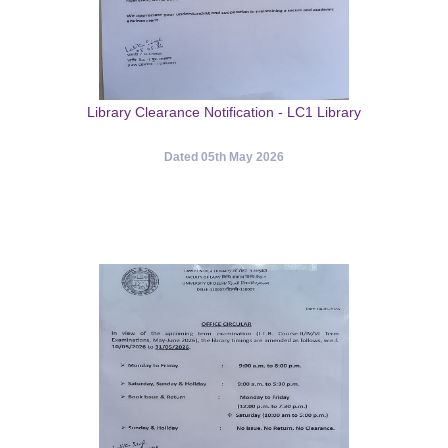
Library Clearance Notification - LC1 Library
Dated 05th May 2026