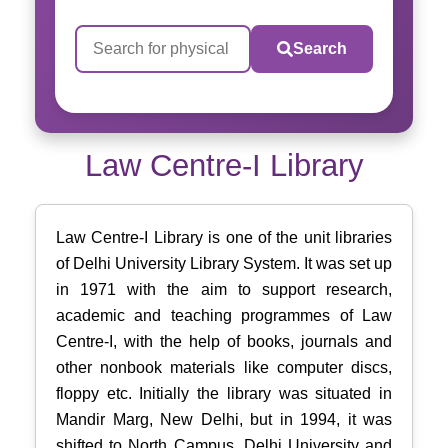
Search
Law Centre-I Library
Law Centre-I Library is one of the unit libraries
of Delhi University Library System. It was set up
in 1971 with the aim to support research,
academic and teaching programmes of Law
Centre-I, with the help of books, journals and
other nonbook materials like computer discs,
floppy etc. Initially the library was situated in
Mandir Marg, New Delhi, but in 1994, it was
shifted to North Campus, Delhi University and