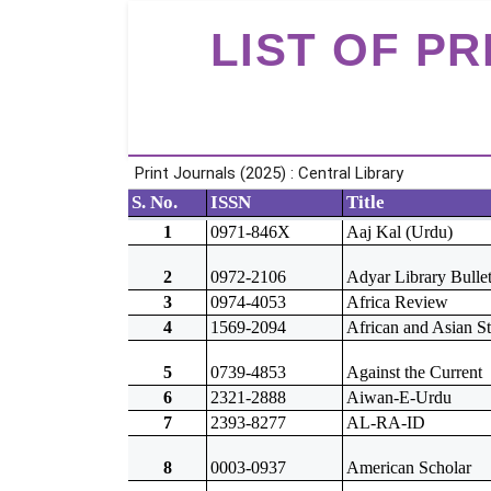
LIST OF P