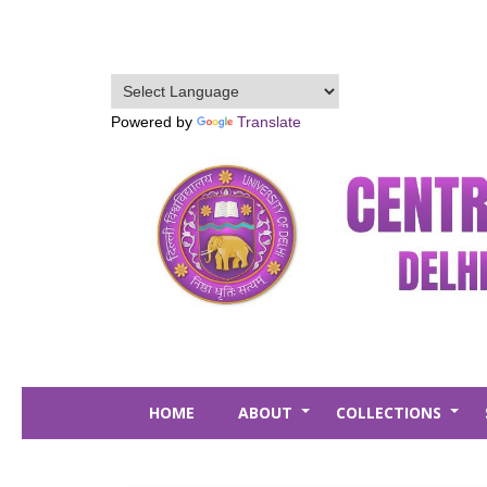
Skip
to
main
content
Powered by
Translate
HOME
ABOUT
COLLECTIONS
+
+