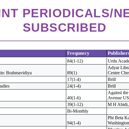
RINT PERIODICALS/
SUBSCRIBED