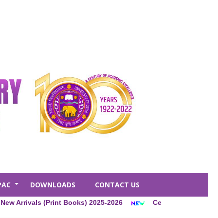
PAC
DOWNLOADS
CONTACT US
+
ivals (Print Books) 2025-2026
Central Library Membership