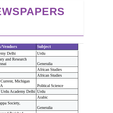
NEWSPAPERS