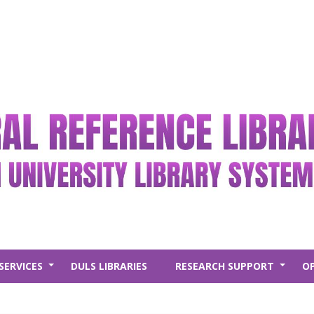
SERVICES
DULS LIBRARIES
RESEARCH SUPPORT
O
+
+
New Arr