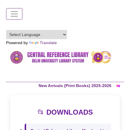
Skip
to
main
content
Powered by
Translate
New Arrivals (Print Books) 2025-2026
C
📂
DOWNLOADS