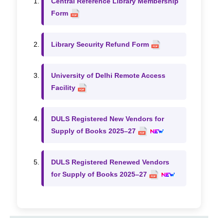
Central Reference Library Membership
Form
Library Security Refund Form
University of Delhi Remote Access
Facility
DULS Registered New Vendors for
Supply of Books 2025–27
DULS Registered Renewed Vendors
for Supply of Books 2025–27