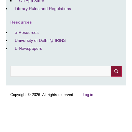
On App Store
Library Rules and Regulations
Resources
e-Resources
University of Delhi @ IRINS
E-Newspapers
Search
Copyright © 2026. All rights reserved.
Log in