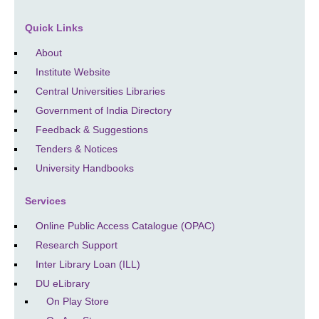
Quick Links
About
Institute Website
Central Universities Libraries
Government of India Directory
Feedback & Suggestions
Tenders & Notices
University Handbooks
Services
Online Public Access Catalogue (OPAC)
Research Support
Inter Library Loan (ILL)
DU eLibrary
On Play Store