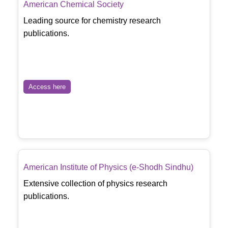
American Chemical Society
Leading source for chemistry research
publications.
Access here
American Institute of Physics (e-Shodh Sindhu)
Extensive collection of physics research
publications.