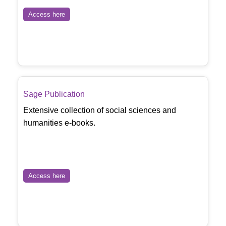
Access here
Sage Publication
Extensive collection of social sciences and
humanities e-books.
Access here