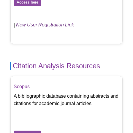
Access here
|
New User Registration Link
Citation Analysis Resources
Scopus
A bibliographic database containing abstracts and
citations for academic journal articles.