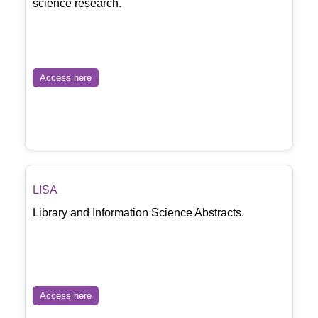
science research.
Access here
LISA
Library and Information Science Abstracts.
Access here