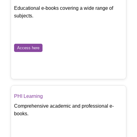
Educational e-books covering a wide range of
subjects.
Access here
PHI Learning
Comprehensive academic and professional e-
books.