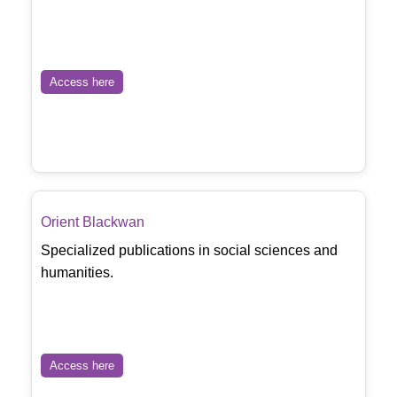
Access here
Orient Blackwan
Specialized publications in social sciences and
humanities.
Access here