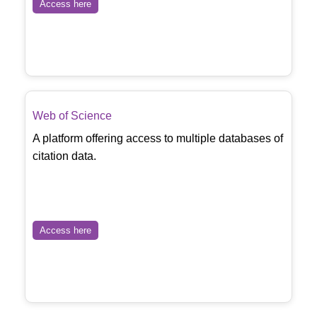
Access here
Web of Science
A platform offering access to multiple databases of
citation data.
Access here