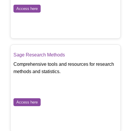
Access here
Sage Research Methods
Comprehensive tools and resources for research
methods and statistics.
Access here