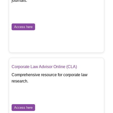
journals.
Access here
Corporate Law Advisor Online (CLA)
Comprehensive resource for corporate law
research.
Access here