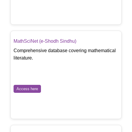
MathSciNet (e-Shodh Sindhu)
Comprehensive database covering mathematical
literature.
Access here