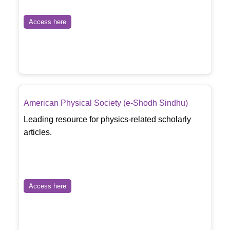
Access here
American Physical Society (e-Shodh Sindhu)
Leading resource for physics-related scholarly
articles.
Access here