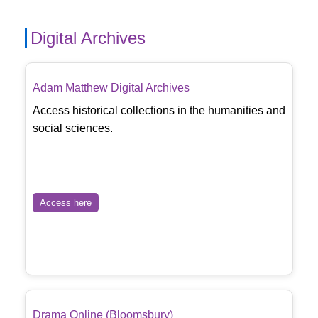
Digital Archives
Adam Matthew Digital Archives
Access historical collections in the humanities and
social sciences.
Access here
Drama Online (Bloomsbury)