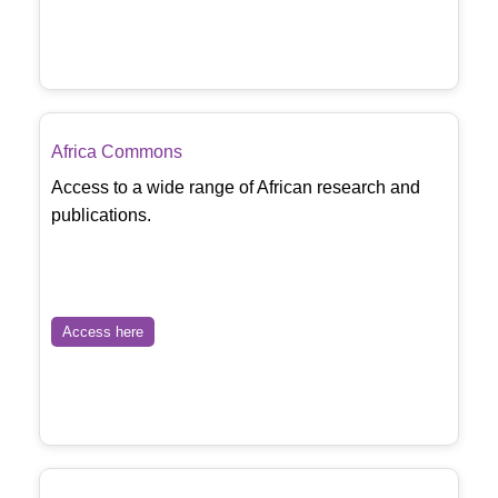
Africa Commons
Access to a wide range of African research and
publications.
Access here