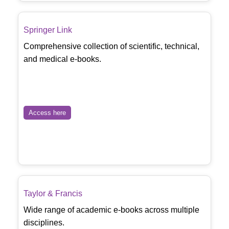
Springer Link
Comprehensive collection of scientific, technical,
and medical e-books.
Access here
Taylor & Francis
Wide range of academic e-books across multiple
disciplines.