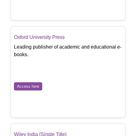
Oxford University Press
Leading publisher of academic and educational e-
books.
Access here
Wiley India (Single Title)