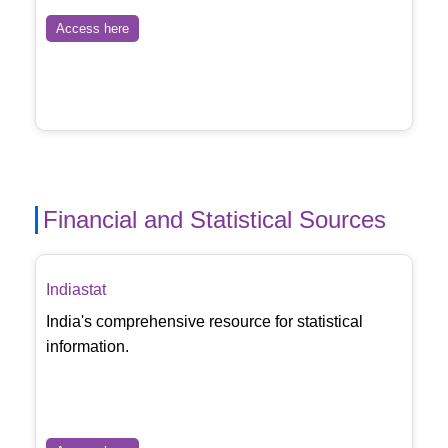
Access here
Financial and Statistical Sources
Indiastat
India's comprehensive resource for statistical
information.