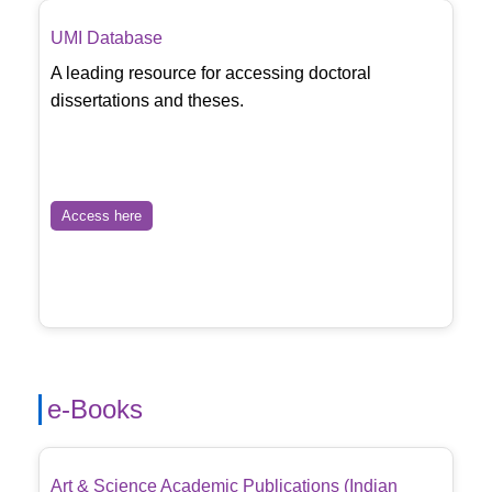
UMI Database
A leading resource for accessing doctoral
dissertations and theses.
Access here
e-Books
Art & Science Academic Publications (Indian