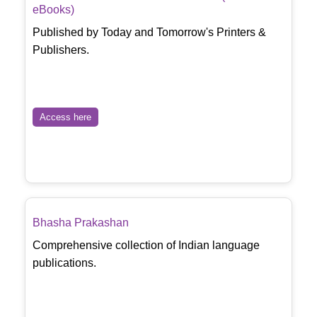
eBooks)
Published by Today and Tomorrow's Printers &
Publishers.
Access here
Bhasha Prakashan
Comprehensive collection of Indian language
publications.