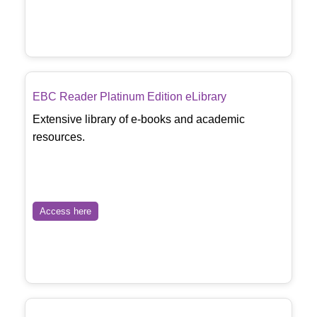
EBC Reader Platinum Edition eLibrary
Extensive library of e-books and academic
resources.
Access here