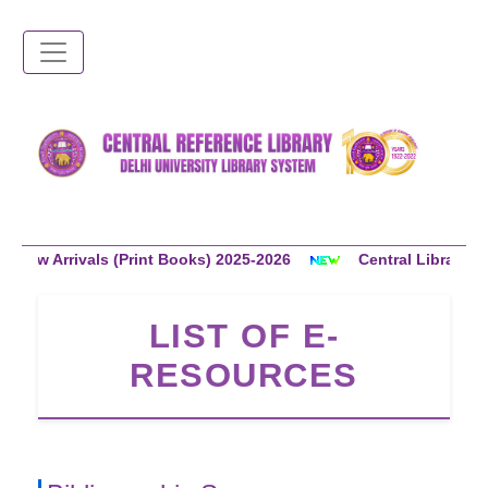
Skip
to
main
content
rrivals (Print Books) 2025-2026
Central Library Members
LIST OF E-
RESOURCES