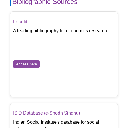
Bibliographic Sources
Econlit
A leading bibliography for economics research.
Access here
ISID Database (e-Shodh Sindhu)
Indian Social Institute's database for social