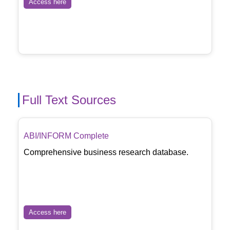
Access here
Full Text Sources
ABI/INFORM Complete
Comprehensive business research database.
Access here