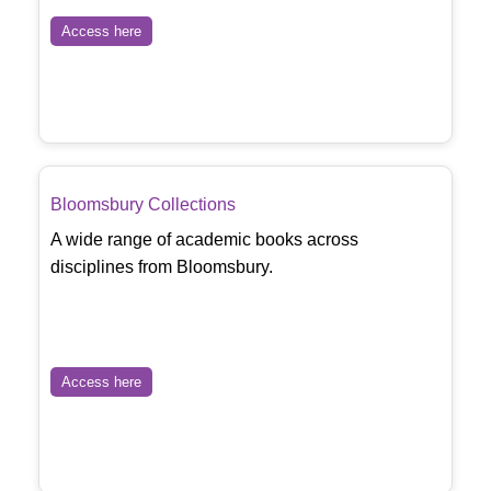
Access here
Bloomsbury Collections
A wide range of academic books across
disciplines from Bloomsbury.
Access here