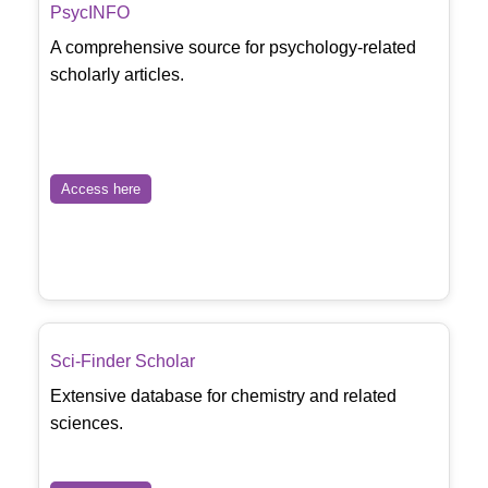
PsycINFO
A comprehensive source for psychology-related
scholarly articles.
Access here
Sci-Finder Scholar
Extensive database for chemistry and related
sciences.