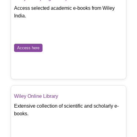
Access selected academic e-books from Wiley
India.
Access here
Wiley Online Library
Extensive collection of scientific and scholarly e-
books.