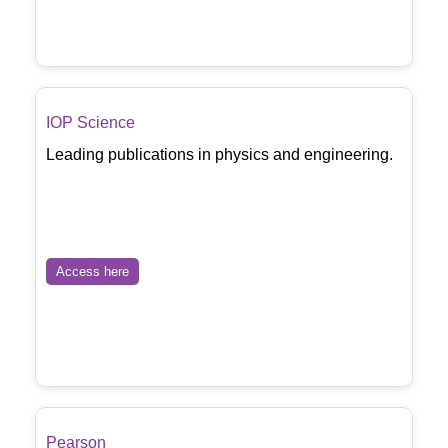
IOP Science
Leading publications in physics and engineering.
Access here
Pearson