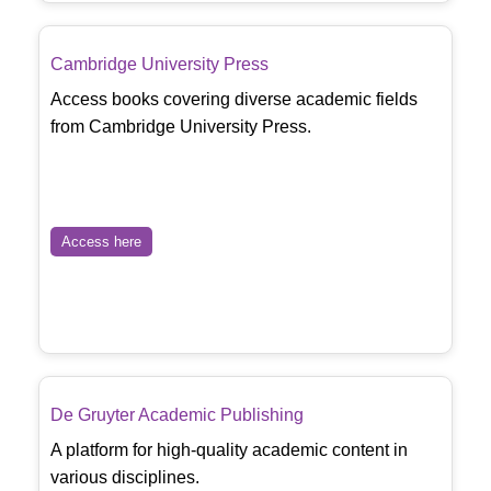
Cambridge University Press
Access books covering diverse academic fields
from Cambridge University Press.
Access here
De Gruyter Academic Publishing
A platform for high-quality academic content in
various disciplines.