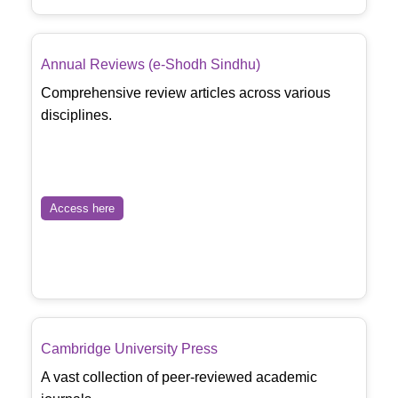
Annual Reviews (e-Shodh Sindhu)
Comprehensive review articles across various
disciplines.
Access here
Cambridge University Press
A vast collection of peer-reviewed academic