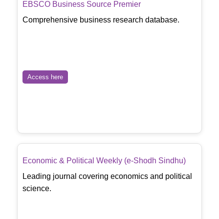
EBSCO Business Source Premier
Comprehensive business research database.
Access here
Economic & Political Weekly (e-Shodh Sindhu)
Leading journal covering economics and political
science.