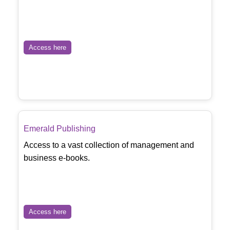
Access here
Emerald Publishing
Access to a vast collection of management and
business e-books.
Access here