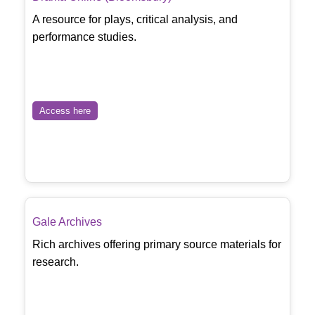
A resource for plays, critical analysis, and
performance studies.
Access here
Gale Archives
Rich archives offering primary source materials for
research.