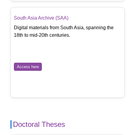
South Asia Archive (SAA)
Digital materials from South Asia, spanning the
18th to mid-20th centuries.
Access here
Doctoral Theses