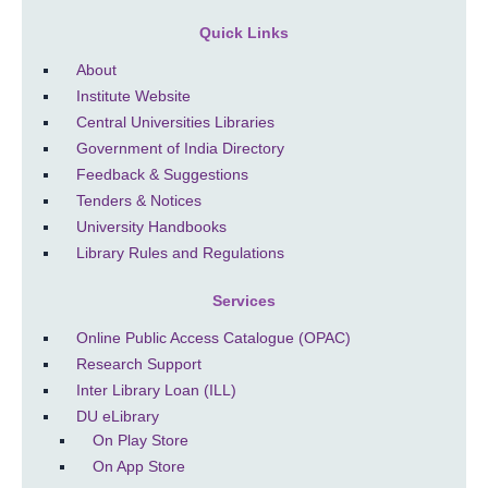
Quick Links
About
Institute Website
Central Universities Libraries
Government of India Directory
Feedback & Suggestions
Tenders & Notices
University Handbooks
Library Rules and Regulations
Services
Online Public Access Catalogue (OPAC)
Research Support
Inter Library Loan (ILL)
DU eLibrary
On Play Store
On App Store