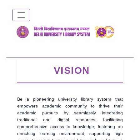
Skip
to
main
content
VISION
Be a pioneering university library system that
empowers academic community to thrive their
academic pursuits by seamlessly integrating
traditional and digital resources; facilitating
comprehensive access to knowledge; fostering an
enriching learning environment; supporting high