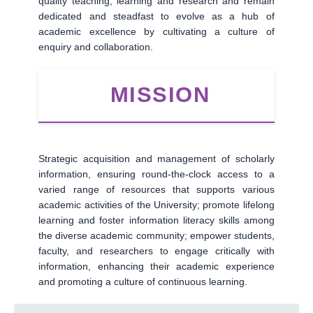
quality teaching, learning and research and remain
dedicated and steadfast to evolve as a hub of
academic excellence by cultivating a culture of
enquiry and collaboration.
MISSION
Strategic acquisition and management of scholarly
information, ensuring round-the-clock access to a
varied range of resources that supports various
academic activities of the University; promote lifelong
learning and foster information literacy skills among
the diverse academic community; empower students,
faculty, and researchers to engage critically with
information, enhancing their academic experience
and promoting a culture of continuous learning.