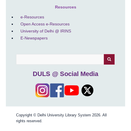
Resources
e-Resources
Open Access e-Resources
University of Delhi @ IRINS
E-Newspapers
Search
DULS @ Social Media
Copyright © Delhi University Library System 2026. All
rights reserved.