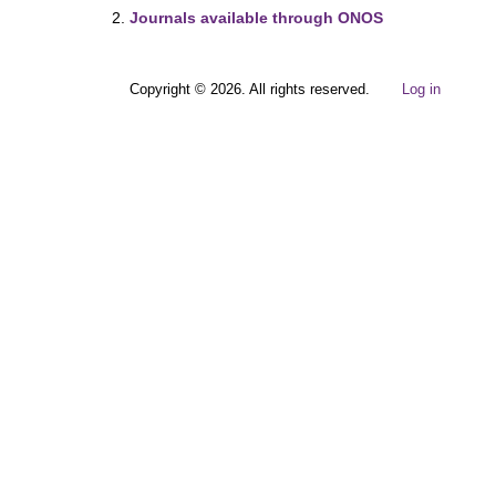
Journals available through ONOS
Copyright © 2026. All rights reserved.
Log in