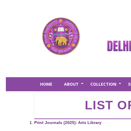
Skip
to
main
content
HOME
ABOUT
COLLECTION
S
+
+
LIST O
Print Journals (2025): Arts Library