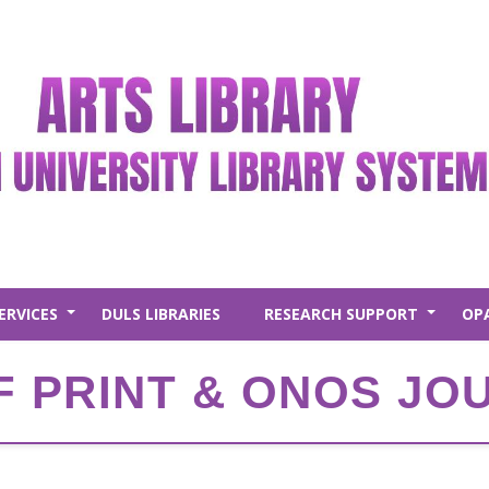
ERVICES
DULS LIBRARIES
RESEARCH SUPPORT
OP
+
+
F PRINT & ONOS J