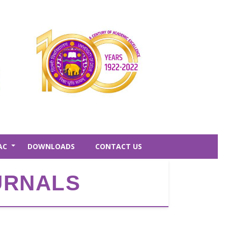
AC
DOWNLOADS
CONTACT US
+
OURNALS