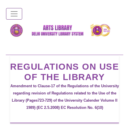
Skip
to
main
content
REGULATIONS ON USE
OF THE LIBRARY
Amendment to Clause-17 of the Regulations of the University
regarding revision of Regulations related to the Use of the
Library (Pages723-729) of the University Calender Volume II
1989) (EC 2.5.2008) EC Resolution No. 6(10)