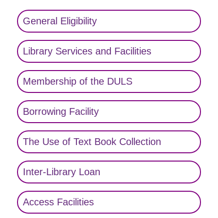
General Eligibility
Library Services and Facilities
Membership of the DULS
Borrowing Facility
The Use of Text Book Collection
Inter-Library Loan
Access Facilities