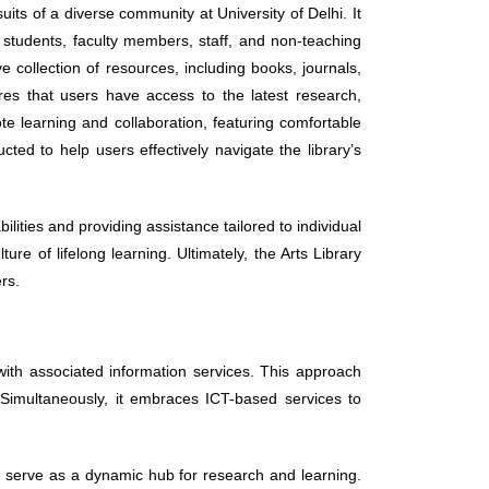
uits of a diverse community at University of Delhi. It
 students, faculty members, staff, and non-teaching
 collection of resources, including books, journals,
res that users have access to the latest research,
ote learning and collaboration, featuring comfortable
ed to help users effectively navigate the library’s
.
abilities and providing assistance tailored to individual
re of lifelong learning. Ultimately, the Arts Library
rs.
 with associated information services. This approach
. Simultaneously, it embraces ICT-based services to
l serve as a dynamic hub for research and learning.