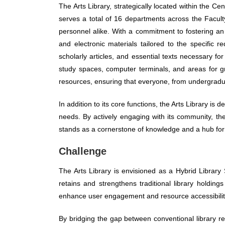
The Arts Library, strategically located within the Ce
serves a total of 16 departments across the Facult
personnel alike. With a commitment to fostering an 
and electronic materials tailored to the specific
scholarly articles, and essential texts necessary fo
study spaces, computer terminals, and areas for gr
resources, ensuring that everyone, from undergradua
In addition to its core functions, the Arts Library is d
needs. By actively engaging with its community, the 
stands as a cornerstone of knowledge and a hub for i
Challenge
The Arts Library is envisioned as a Hybrid Library 
retains and strengthens traditional library holdin
enhance user engagement and resource accessibilit
By bridging the gap between conventional library r