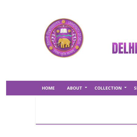
Skip
to
main
content
HOME
ABOUT
COLLECTION
S
+
+