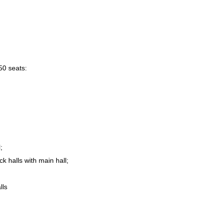
50 seats:
;
ck halls with main hall;
lls