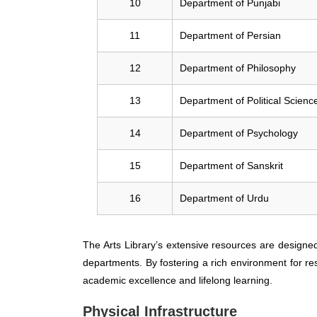
10
Department of Punjabi
11
Department of Persian
12
Department of Philosophy
13
Department of Political Scienc
14
Department of Psychology
15
Department of Sanskrit
16
Department of Urdu
The Arts Library’s extensive resources are designe
departments. By fostering a rich environment for re
academic excellence and lifelong learning.
Physical Infrastructure