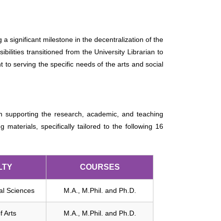
 significant milestone in the decentralization of the
bilities transitioned from the University Librarian to
t to serving the specific needs of the arts and social
e in supporting the research, academic, and teaching
materials, specifically tailored to the following 16
LTY
COURSES
ial Sciences
M.A., M.Phil. and Ph.D.
f Arts
M.A., M.Phil. and Ph.D.