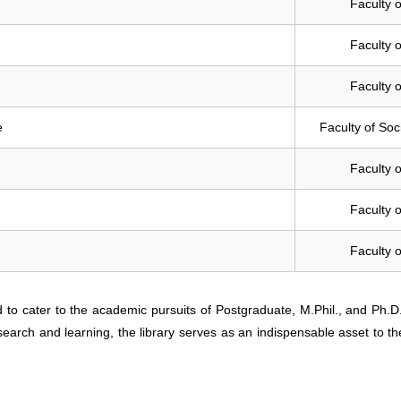
Faculty o
Faculty o
Faculty o
e
Faculty of Soc
Faculty o
Faculty o
Faculty o
d to cater to the academic pursuits of Postgraduate, M.Phil., and Ph.D
search and learning, the library serves as an indispensable asset to th