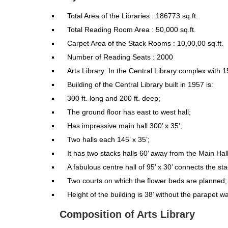
Total Area of the Libraries : 186773 sq.ft.
Total Reading Room Area : 50,000 sq.ft.
Carpet Area of the Stack Rooms : 10,00,00 sq.ft.
Number of Reading Seats : 2000
Arts Library: In the Central Library complex with 1
Building of the Central Library built in 1957 is:
300 ft. long and 200 ft. deep;
The ground floor has east to west hall;
Has impressive main hall 300’ x 35’;
Two halls each 145’ x 35’;
It has two stacks halls 60’ away from the Main Hall
A fabulous centre hall of 95’ x 30’ connects the sta
Two courts on which the flower beds are planned;
Height of the building is 38’ without the parapet wa
Composition of Arts Library