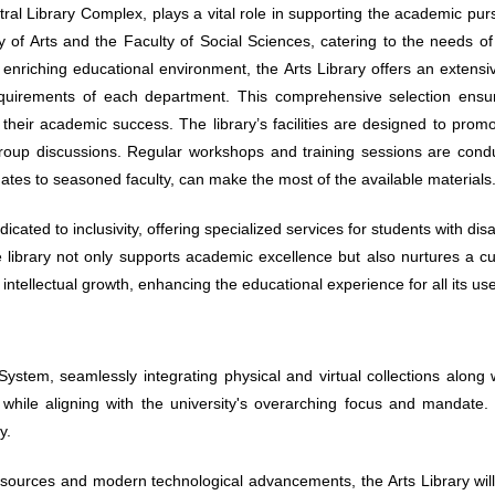
ntral Library Complex, plays a vital role in supporting the academic purs
y of Arts and the Faculty of Social Sciences, catering to the needs of
enriching educational environment, the Arts Library offers an extensive
 requirements of each department. This comprehensive selection ensu
r their academic success. The library’s facilities are designed to prom
oup discussions. Regular workshops and training sessions are conduct
tes to seasoned faculty, can make the most of the available materials
edicated to inclusivity, offering specialized services for students with dis
library not only supports academic excellence but also nurtures a cultu
ntellectual growth, enhancing the educational experience for all its use
System, seamlessly integrating physical and virtual collections along
gs while aligning with the university's overarching focus and mandate
y.
esources and modern technological advancements, the Arts Library wil