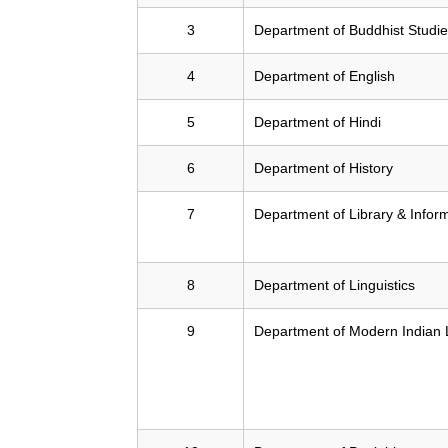
3
Department of Buddhist Studi
4
Department of English
5
Department of Hindi
6
Department of History
7
Department of Library & Infor
8
Department of Linguistics
9
Department of Modern Indian