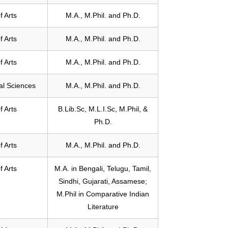
f Arts
M.A., M.Phil. and Ph.D.
f Arts
M.A., M.Phil. and Ph.D.
f Arts
M.A., M.Phil. and Ph.D.
ial Sciences
M.A., M.Phil. and Ph.D.
f Arts
B.Lib.Sc, M.L.I.Sc, M.Phil, &
Ph.D.
f Arts
M.A., M.Phil. and Ph.D.
f Arts
M.A. in Bengali, Telugu, Tamil,
Sindhi, Gujarati, Assamese;
M.Phil in Comparative Indian
Literature