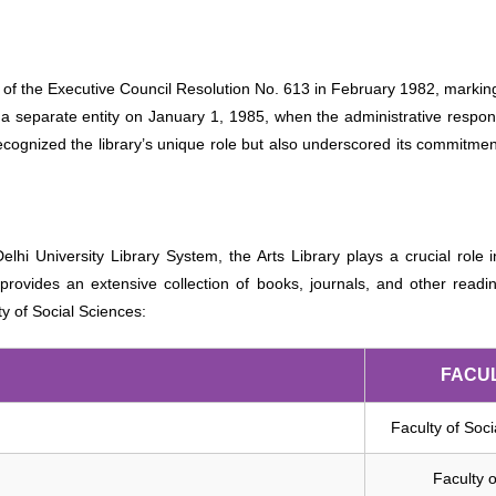
 of the Executive Council Resolution No. 613 in February 1982, marking a
 a separate entity on January 1, 1985, when the administrative responsi
recognized the library’s unique role but also underscored its commitmen
 Delhi University Library System, the Arts Library plays a crucial rol
provides an extensive collection of books, journals, and other reading 
ty of Social Sciences:
FACU
Faculty of Soc
Faculty o