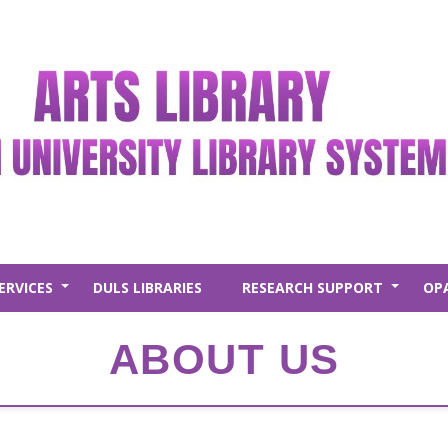
ERVICES
DULS LIBRARIES
RESEARCH SUPPORT
OP
+
+
ABOUT US