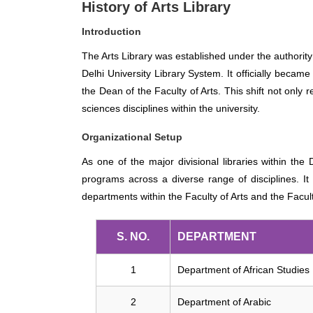
History of Arts Library
Introduction
The Arts Library was established under the authority
Delhi University Library System. It officially became
the Dean of the Faculty of Arts. This shift not only 
sciences disciplines within the university.
Organizational Setup
As one of the major divisional libraries within the
programs across a diverse range of disciplines. It 
departments within the Faculty of Arts and the Facul
S. NO.
DEPARTMENT
1
Department of African Studies
2
Department of Arabic