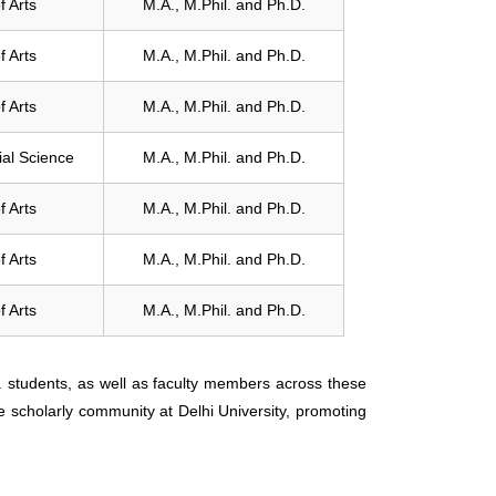
f Arts
M.A., M.Phil. and Ph.D.
f Arts
M.A., M.Phil. and Ph.D.
f Arts
M.A., M.Phil. and Ph.D.
ial Science
M.A., M.Phil. and Ph.D.
f Arts
M.A., M.Phil. and Ph.D.
f Arts
M.A., M.Phil. and Ph.D.
f Arts
M.A., M.Phil. and Ph.D.
. students, as well as faculty members across these
e scholarly community at Delhi University, promoting