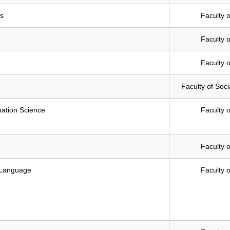
es
Faculty o
Faculty o
Faculty o
Faculty of Soc
mation Science
Faculty o
Faculty o
 Language
Faculty o