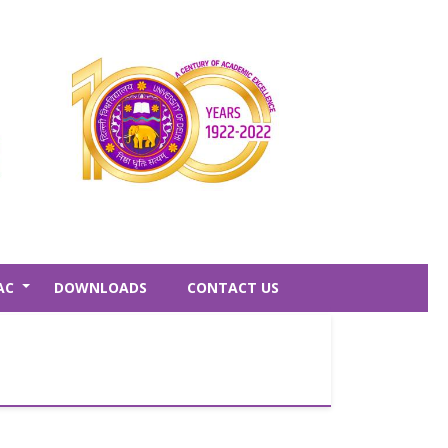
AC
DOWNLOADS
CONTACT US
+