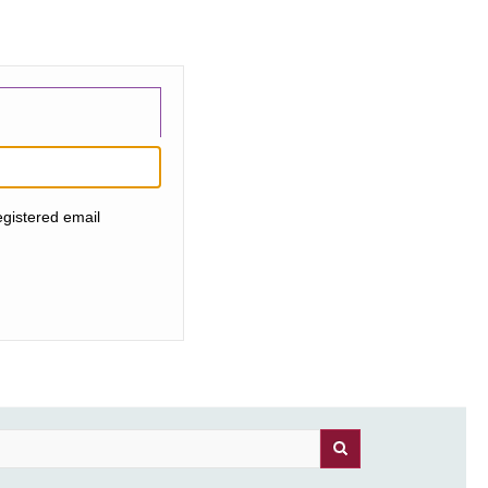
egistered email