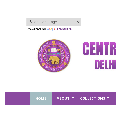
Skip
to
main
content
Powered by
Translate
HOME
ABOUT
COLLECTIONS
+
+