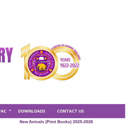
PAC
DOWNLOADS
CONTACT US
+
New Arrivals (Print Books) 2025-2026
Central Lib