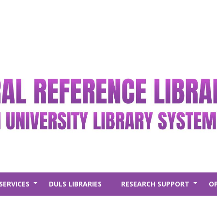
SERVICES
DULS LIBRARIES
RESEARCH SUPPORT
O
+
+