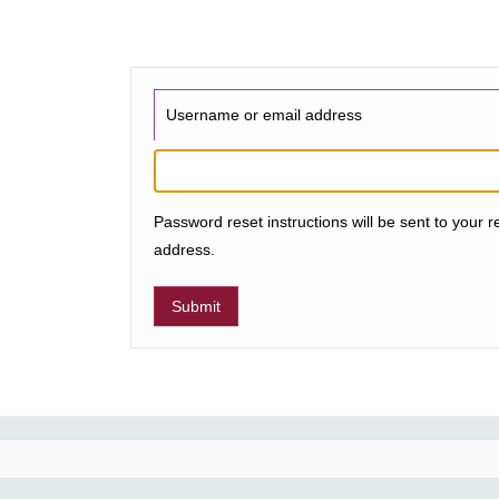
Username or email address
Password reset instructions will be sent to your r
address.