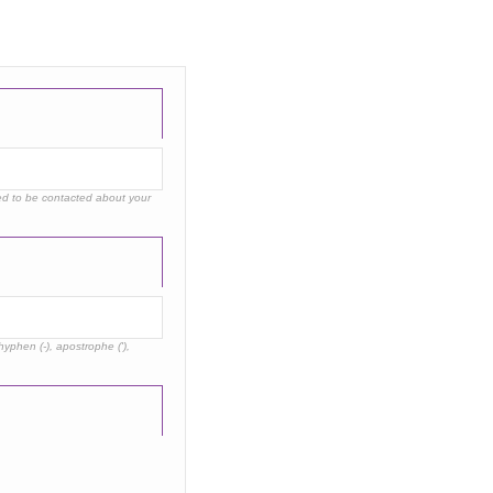
eed to be contacted about your
hyphen (-), apostrophe ('),