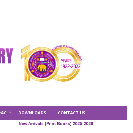
PAC
DOWNLOADS
CONTACT US
+
New Arrivals (Print Books) 2025-2026
Central Libr