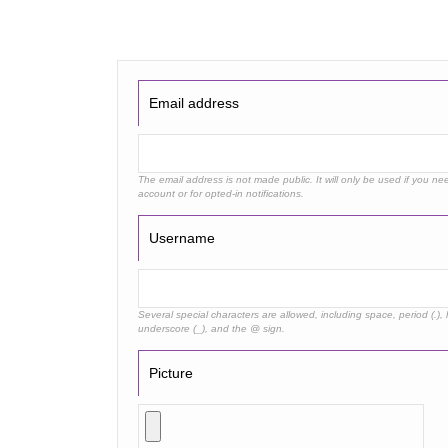
Email address
The email address is not made public. It will only be used if you n
account or for opted-in notifications.
Username
Several special characters are allowed, including space, period (.), 
underscore (_), and the @ sign.
Picture