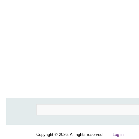
Search
Copyright © 2026. All rights reserved.
Log in