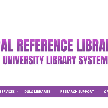
SERVICES
DULS LIBRARIES
RESEARCH SUPPORT
O
+
+