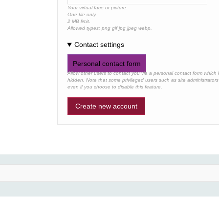
Your virtual face or picture.
One file only.
2 MB limit.
Allowed types: png gif jpg jpeg webp.
Contact settings
Personal contact form
Allow other users to contact you via a personal contact form which
hidden. Note that some privileged users such as site administrators a
even if you choose to disable this feature.