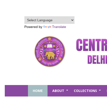
Skip
to
main
content
Powered by
Translate
HOME
ABOUT
COLLECTIONS
+
+