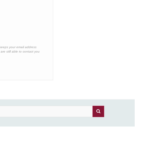
 keeps your email address
re still able to contact you