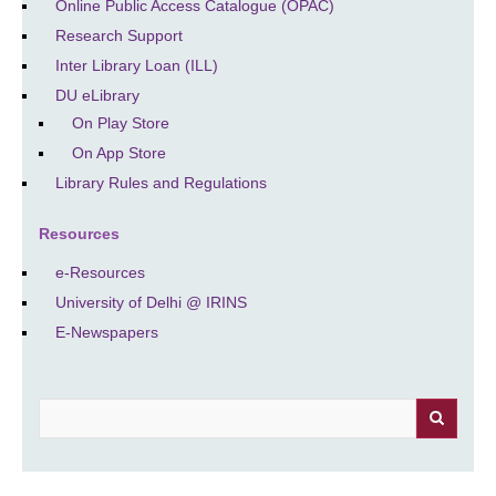
Online Public Access Catalogue (OPAC)
Research Support
Inter Library Loan (ILL)
DU eLibrary
On Play Store
On App Store
Library Rules and Regulations
Resources
e-Resources
University of Delhi @ IRINS
E-Newspapers
Search