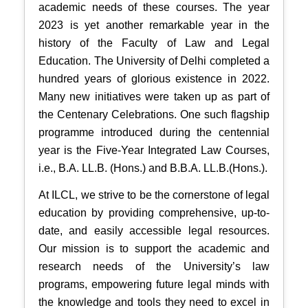
academic needs of these courses. The year
2023 is yet another remarkable year in the
history of the Faculty of Law and Legal
Education. The University of Delhi completed a
hundred years of glorious existence in 2022.
Many new initiatives were taken up as part of
the Centenary Celebrations. One such flagship
programme introduced during the centennial
year is the Five-Year Integrated Law Courses,
i.e., B.A. LL.B. (Hons.) and B.B.A. LL.B.(Hons.).
At ILCL, we strive to be the cornerstone of legal
education by providing comprehensive, up-to-
date, and easily accessible legal resources.
Our mission is to support the academic and
research needs of the University’s law
programs, empowering future legal minds with
the knowledge and tools they need to excel in