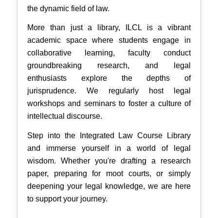
the dynamic field of law.
More than just a library, ILCL is a vibrant
academic space where students engage in
collaborative learning, faculty conduct
groundbreaking research, and legal
enthusiasts explore the depths of
jurisprudence. We regularly host legal
workshops and seminars to foster a culture of
intellectual discourse.
Step into the Integrated Law Course Library
and immerse yourself in a world of legal
wisdom. Whether you're drafting a research
paper, preparing for moot courts, or simply
deepening your legal knowledge, we are here
to support your journey.