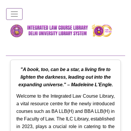
Skip
to
main
content
"A book, too, can be a star, a living fire to
lighten the darkness, leading out into the
expanding universe." – Madeleine L'Engle.
Welcome to the Integrated Law Course Library,
a vital resource centre for the newly introduced
courses such as BA LLB(H) and BBA LLB(H) in
the Faculty of Law. The ILC Library, established
in 2023, plays a crucial role in catering to the