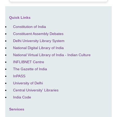
Quick Links
Constitution of India
Constituent Assembly Debates
Delhi University Library System
National Digital Library of India
National Virtual Library of India - Indian Culture
INFLIBNET Centre
The Gazette of India
InPASS
University of Delhi
Central University' Libraries
India Code
Services