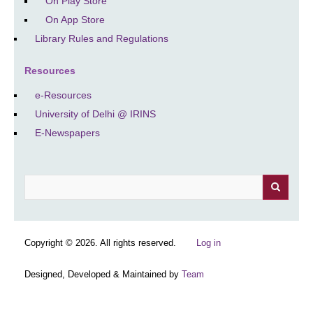
On Play Store
On App Store
Library Rules and Regulations
Resources
e-Resources
University of Delhi @ IRINS
E-Newspapers
Search
Copyright © 2026. All rights reserved.
Log in
Designed, Developed & Maintained by
Team