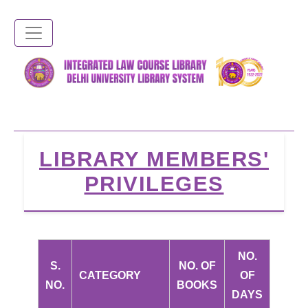
Skip
to
main
content
LIBRARY MEMBERS'
PRIVILEGES
NO.
S.
NO. OF
CATEGORY
OF
NO.
BOOKS
DAYS