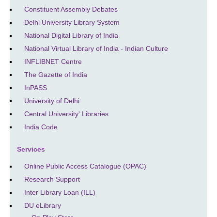
Constituent Assembly Debates
Delhi University Library System
National Digital Library of India
National Virtual Library of India - Indian Culture
INFLIBNET Centre
The Gazette of India
InPASS
University of Delhi
Central University' Libraries
India Code
Services
Online Public Access Catalogue (OPAC)
Research Support
Inter Library Loan (ILL)
DU eLibrary