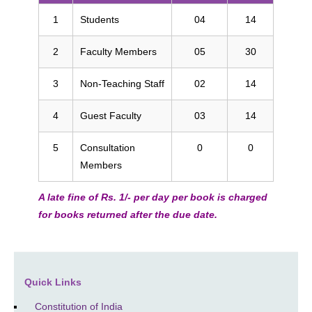
1
Students
04
14
2
Faculty Members
05
30
3
Non-Teaching Staff
02
14
4
Guest Faculty
03
14
5
Consultation
0
0
Members
A late fine of Rs. 1/- per day per book is charged
for books returned after the due date.
Quick Links
Constitution of India