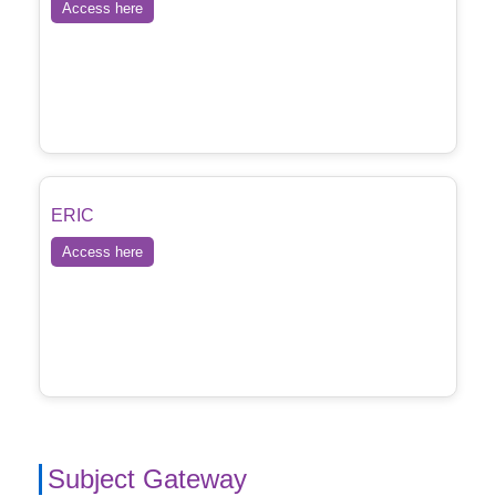
Access here
ERIC
Access here
Subject Gateway