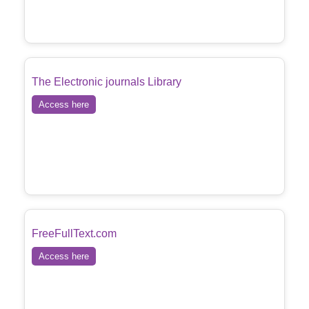
The Electronic journals Library
Access here
FreeFullText.com
Access here