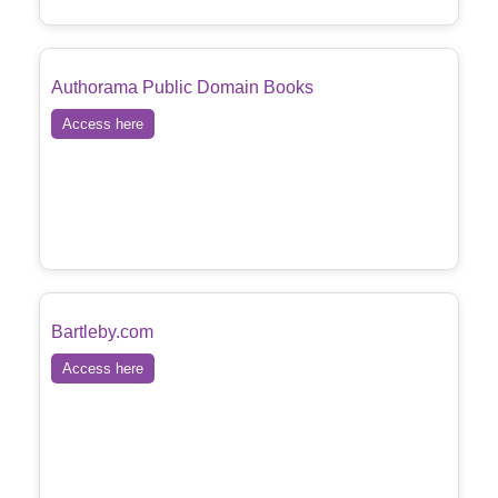
Authorama Public Domain Books
Access here
Bartleby.com
Access here