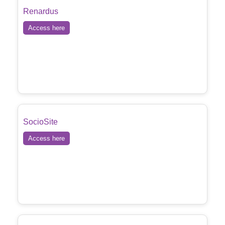
Renardus
Access here
SocioSite
Access here