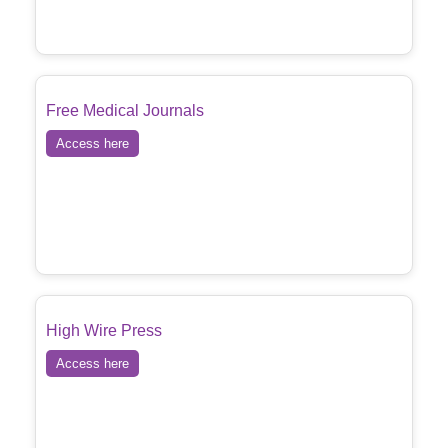
Free Medical Journals
Access here
High Wire Press
Access here