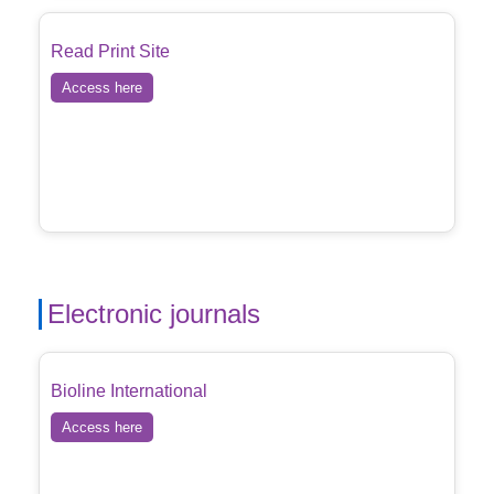
Read Print Site
Access here
Electronic journals
Bioline International
Access here