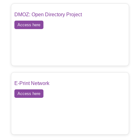
DMOZ: Open Directory Project
Access here
E-Print Network
Access here