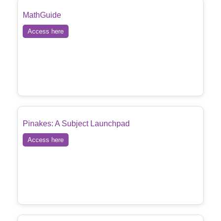
MathGuide
Access here
Pinakes: A Subject Launchpad
Access here