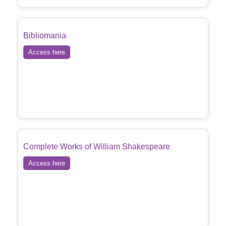
Bibliomania
Access here
Complete Works of William Shakespeare
Access here