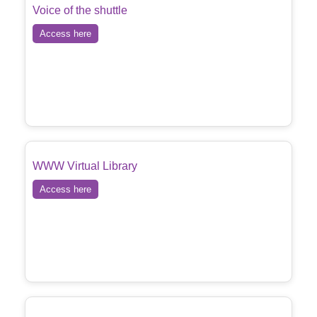
Voice of the shuttle
Access here
WWW Virtual Library
Access here