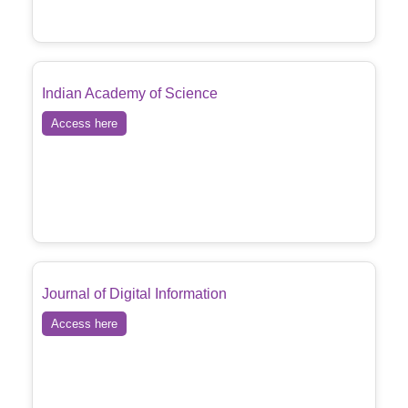
Indian Academy of Science
Access here
Journal of Digital Information
Access here