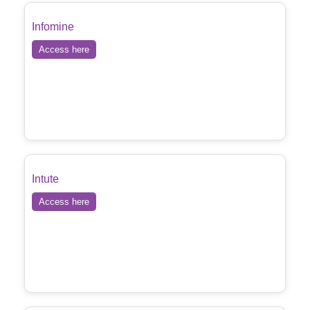
Infomine
Access here
Intute
Access here