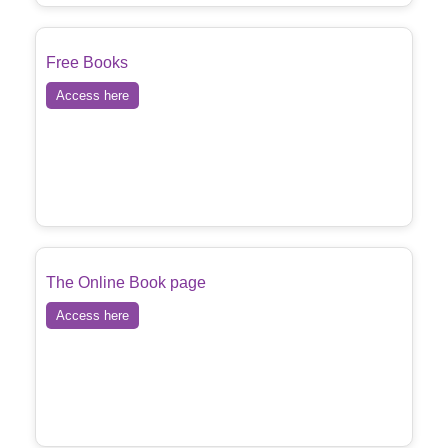
Free Books
Access here
The Online Book page
Access here