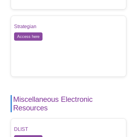
Strategian
Access here
Miscellaneous Electronic
Resources
DLIST