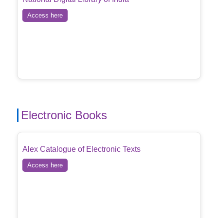
Access here
Electronic Books
Alex Catalogue of Electronic Texts
Access here