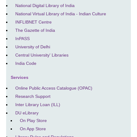
National Digital Library of India
National Virtual Library of India - Indian Culture
INFLIBNET Centre
The Gazette of India
InPASS
University of Delhi
Central University' Libraries
India Code
Services
Online Public Access Catalogue (OPAC)
Research Support
Inter Library Loan (ILL)
DU eLibrary
On Play Store
On App Store
Library Rules and Regulations