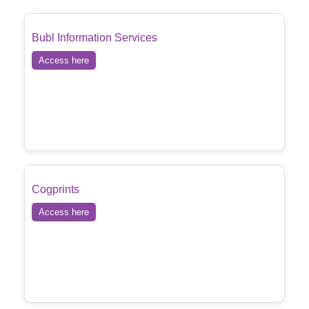
Bubl Information Services
Access here
Cogprints
Access here