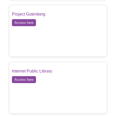
Project Gutenberg
Access here
Internet Public Library
Access here