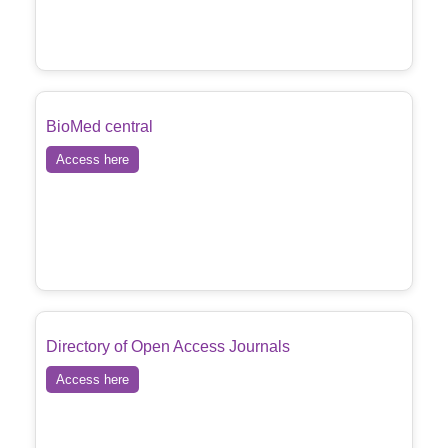
BioMed central
Access here
Directory of Open Access Journals
Access here