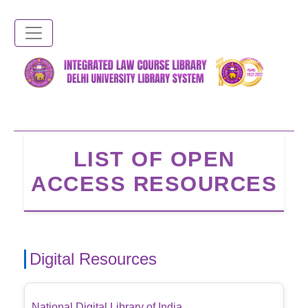
Skip
to
main
content
LIST OF OPEN
ACCESS RESOURCES
Digital Resources
National Digital Library of India