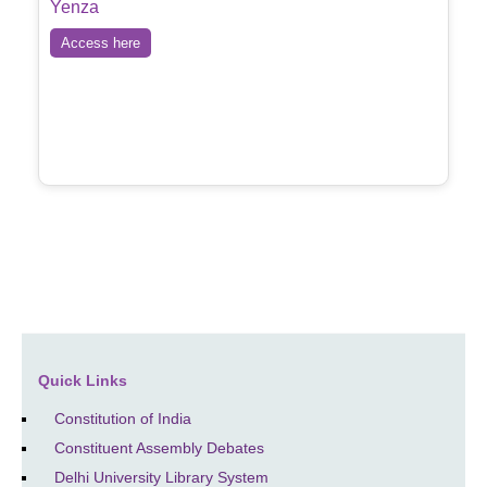
Yenza
Access here
Quick Links
Constitution of India
Constituent Assembly Debates
Delhi University Library System