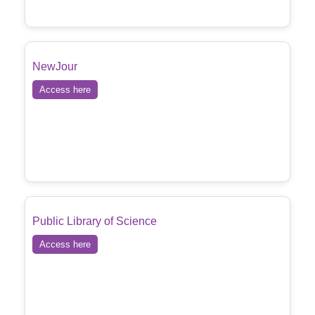
NewJour
Access here
Public Library of Science
Access here