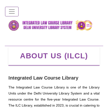
Skip
to
main
content
ABOUT US (ILCL)
Integrated Law Course Library
The Integrated Law Course Library is one of the Library
Units under the Delhi University Library System and a vital
resource centre for the five-year Integrated Law Course.
The ILC Library, established in 2023, is crucial in catering to