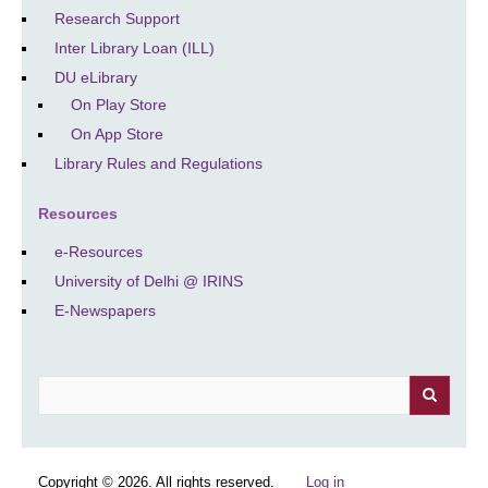
Research Support
Inter Library Loan (ILL)
DU eLibrary
On Play Store
On App Store
Library Rules and Regulations
Resources
e-Resources
University of Delhi @ IRINS
E-Newspapers
Search
Copyright © 2026. All rights reserved.
Log in