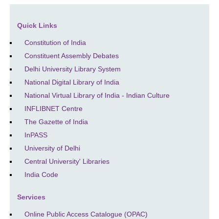
Quick Links
Constitution of India
Constituent Assembly Debates
Delhi University Library System
National Digital Library of India
National Virtual Library of India - Indian Culture
INFLIBNET Centre
The Gazette of India
InPASS
University of Delhi
Central University' Libraries
India Code
Services
Online Public Access Catalogue (OPAC)