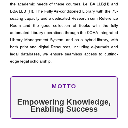
the academic needs of these courses, i.e. BA LLB(H) and
BBA LLB (H). The Fully Air-conditioned Library with the 75-
seating capacity and a dedicated Research cum Reference
Room and the good collection of Books with the fully
automated Library operations through the KOHA-Integrated
Library Management System, and as a hybrid library, with
both print and digital Resources, including e-journals and
legal databases, we ensure seamless access to cutting-
edge legal scholarship.
MOTTO
Empowering Knowledge,
Enabling Success