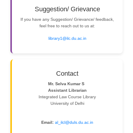
Suggestion/ Grievance
If you have any Suggestion/ Grievance/ feedback,
feel free to reach out to us at:
library1@ilc.du.ac.in
Contact
Mr. Selva Kumar S
Assistant Librarian
Integrated Law Course Library
University of Delhi
Email:
al_ilcl@duls.du.ac.in