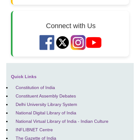
Connect with Us
Quick Links
Constitution of India
Constituent Assembly Debates
Delhi University Library System
National Digital Library of India
National Virtual Library of India - Indian Culture
INFLIBNET Centre
The Gazette of India