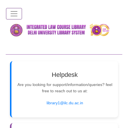
Skip
to
main
content
Helpdesk
Are you looking for support/information/queries? feel
free to reach out to us at:
library1@ilc.du.ac.in