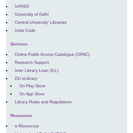
InPASS
University of Delhi
Central University' Libraries
India Code
Services
Online Public Access Catalogue (OPAC)
Research Support
Inter Library Loan (ILL)
DU eLibrary
On Play Store
On App Store
Library Rules and Regulations
Resources
e-Resources