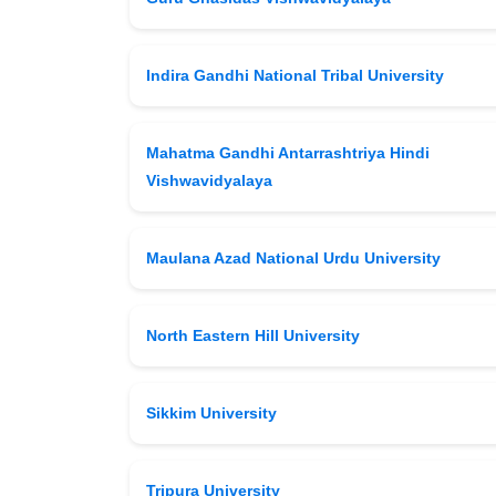
Indira Gandhi National Tribal University
Mahatma Gandhi Antarrashtriya Hindi
Vishwavidyalaya
Maulana Azad National Urdu University
North Eastern Hill University
Sikkim University
Tripura University