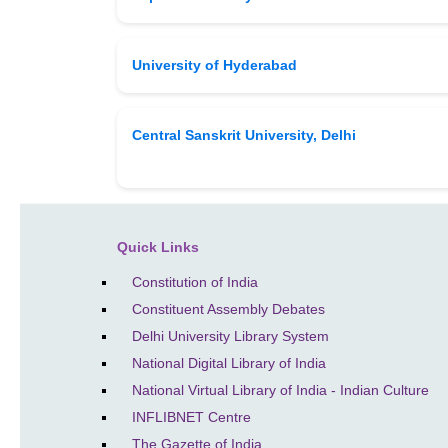
University of Hyderabad
Central Sanskrit University, Delhi
Quick Links
Constitution of India
Constituent Assembly Debates
Delhi University Library System
National Digital Library of India
National Virtual Library of India - Indian Culture
INFLIBNET Centre
The Gazette of India