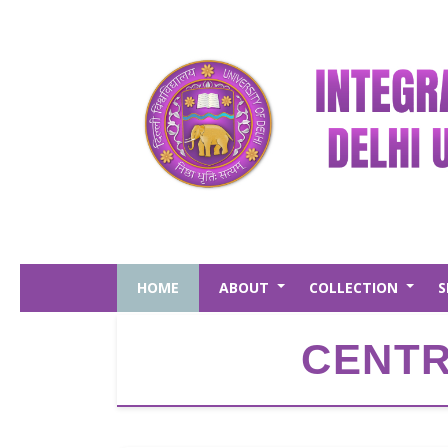
Skip
to
main
content
HOME
ABOUT
COLLECTION
S
+
+
CENTR