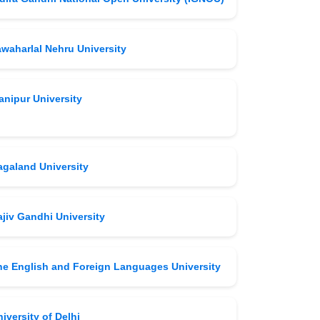
awaharlal Nehru University
anipur University
agaland University
jiv Gandhi University
he English and Foreign Languages University
iversity of Delhi