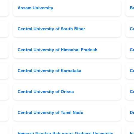
Assam University
B
Central University of South Bihar
Ce
Central University of Himachal Pradesh
C
Central University of Karnataka
Ce
Central University of Orissa
Ce
Central University of Tamil Nadu
D
Hemvati Nandan Bahuguna Garhwal University
I