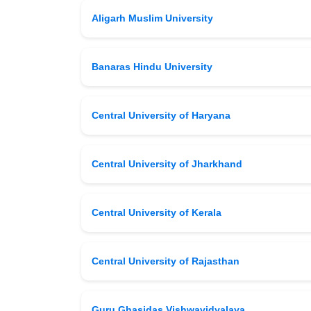
Aligarh Muslim University
Banaras Hindu University
Central University of Haryana
Central University of Jharkhand
Central University of Kerala
Central University of Rajasthan
Guru Ghasidas Vishwavidyalaya