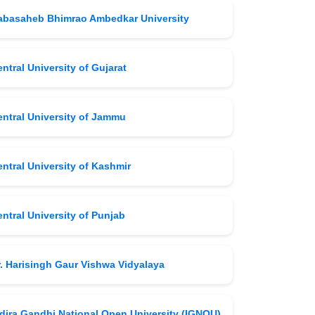
abasaheb Bhimrao Ambedkar University
ntral University of Gujarat
entral University of Jammu
ntral University of Kashmir
ntral University of Punjab
r. Harisingh Gaur Vishwa Vidyalaya
ndira Gandhi National Open University (IGNOU)