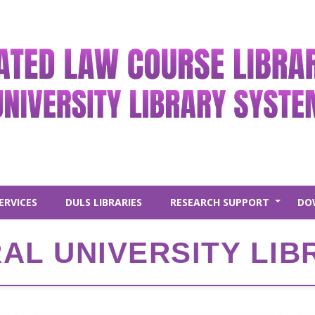
ERVICES
DULS LIBRARIES
RESEARCH SUPPORT
DO
+
AL UNIVERSITY LIB