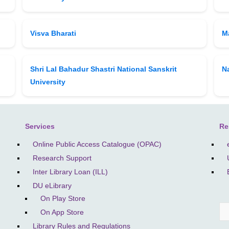
Visva Bharati
M
Shri Lal Bahadur Shastri National Sanskrit
Na
University
Services
Re
Online Public Access Catalogue (OPAC)
Research Support
Inter Library Loan (ILL)
DU eLibrary
On Play Store
On App Store
S
Library Rules and Regulations