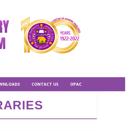
WNLOADS
CONTACT US
OPAC
RARIES