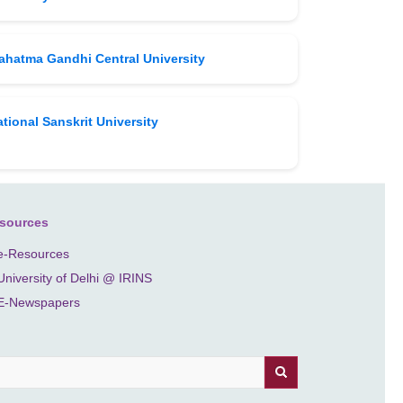
ahatma Gandhi Central University
tional Sanskrit University
sources
e-Resources
University of Delhi @ IRINS
E-Newspapers
earch