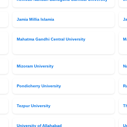
Jamia Millia Islamia
J
Mahatma Gandhi Central University
M
Mizoram University
N
Pondicherry University
Ra
Tezpur University
T
University of Allahabad
Un