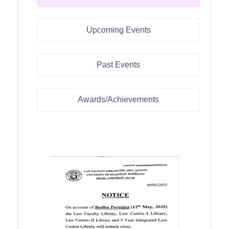
Upcoming Events
Past Events
Awards/Achievements