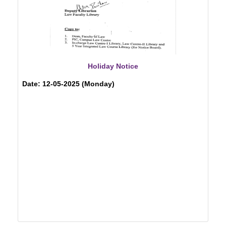
Holiday Notice
Date: 12-05-2025 (Monday)