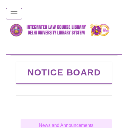
Skip
to
main
content
NOTICE BOARD
News and Announcements