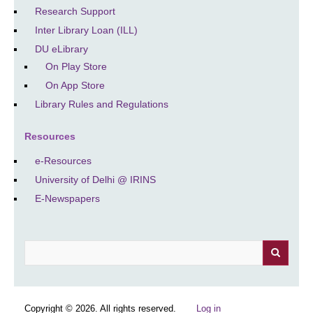
Research Support
Inter Library Loan (ILL)
DU eLibrary
On Play Store
On App Store
Library Rules and Regulations
Resources
e-Resources
University of Delhi @ IRINS
E-Newspapers
Search
Copyright © 2026. All rights reserved.
Log in