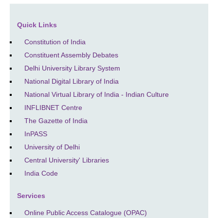
Quick Links
Constitution of India
Constituent Assembly Debates
Delhi University Library System
National Digital Library of India
National Virtual Library of India - Indian Culture
INFLIBNET Centre
The Gazette of India
InPASS
University of Delhi
Central University' Libraries
India Code
Services
Online Public Access Catalogue (OPAC)