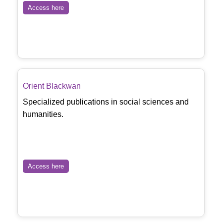
Access here
Orient Blackwan
Specialized publications in social sciences and
humanities.
Access here