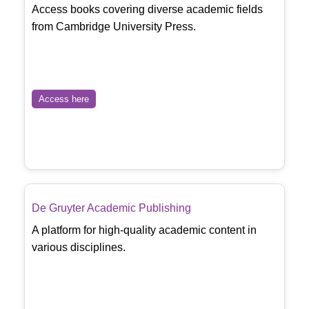
Access books covering diverse academic fields
from Cambridge University Press.
Access here
De Gruyter Academic Publishing
A platform for high-quality academic content in
various disciplines.