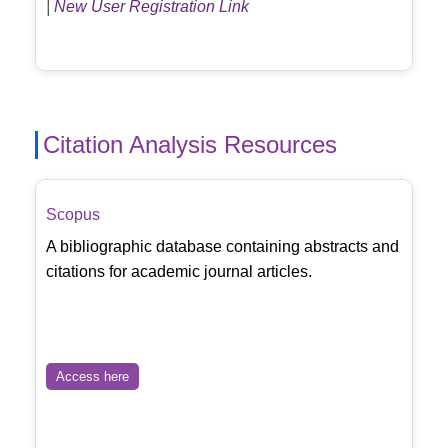
|
New User Registration Link
Citation Analysis Resources
Scopus
A bibliographic database containing abstracts and
citations for academic journal articles.
Access here