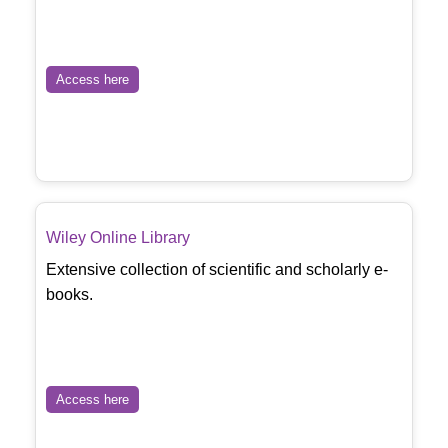
Access here
Wiley Online Library
Extensive collection of scientific and scholarly e-
books.
Access here