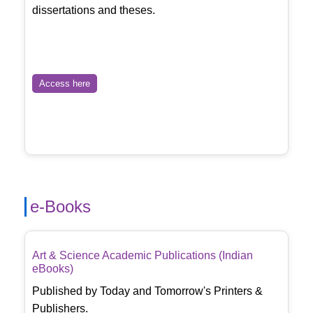
dissertations and theses.
Access here
e-Books
Art & Science Academic Publications (Indian
eBooks)
Published by Today and Tomorrow's Printers &
Publishers.