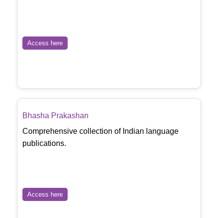
Access here
Bhasha Prakashan
Comprehensive collection of Indian language
publications.
Access here