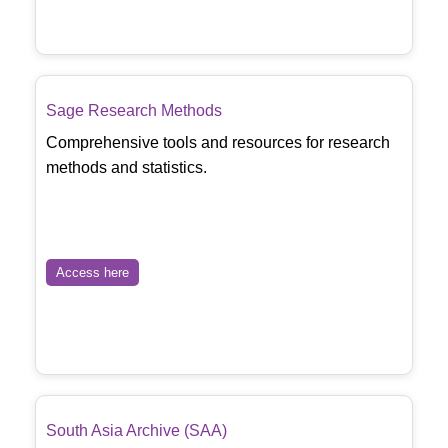
Sage Research Methods
Comprehensive tools and resources for research
methods and statistics.
Access here
South Asia Archive (SAA)