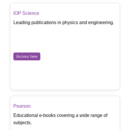
IOP Science
Leading publications in physics and engineering.
Access here
Pearson
Educational e-books covering a wide range of
subjects.