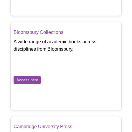
Bloomsbury Collections
A wide range of academic books across
disciplines from Bloomsbury.
Access here
Cambridge University Press