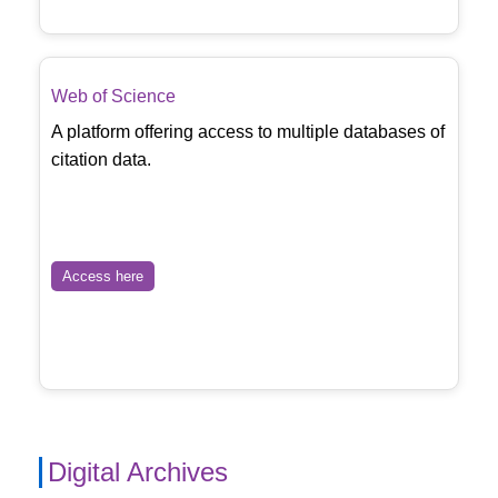
Web of Science
A platform offering access to multiple databases of
citation data.
Access here
Digital Archives