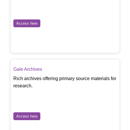
Access here
Gale Archives
Rich archives offering primary source materials for
research.
Access here