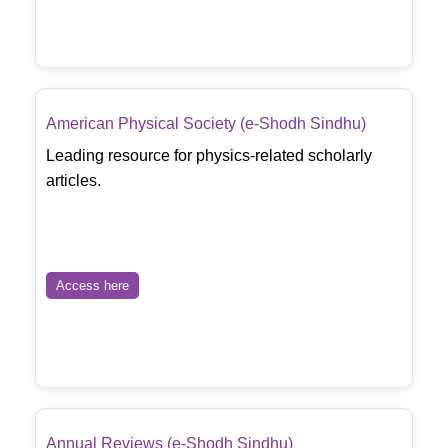
American Physical Society (e-Shodh Sindhu)
Leading resource for physics-related scholarly
articles.
Access here
Annual Reviews (e-Shodh Sindhu)