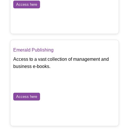
Access here
Emerald Publishing
Access to a vast collection of management and
business e-books.
Access here