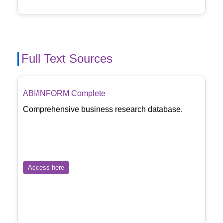
Full Text Sources
ABI/INFORM Complete
Comprehensive business research database.
Access here