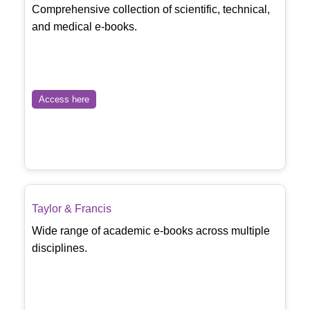
Comprehensive collection of scientific, technical,
and medical e-books.
Access here
Taylor & Francis
Wide range of academic e-books across multiple
disciplines.