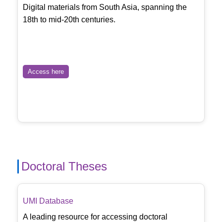
Digital materials from South Asia, spanning the
18th to mid-20th centuries.
Access here
Doctoral Theses
UMI Database
A leading resource for accessing doctoral