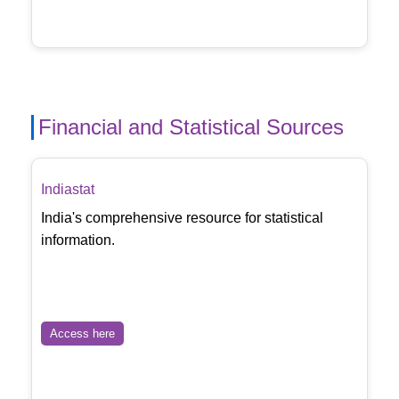
Financial and Statistical Sources
Indiastat
India's comprehensive resource for statistical
information.
Access here