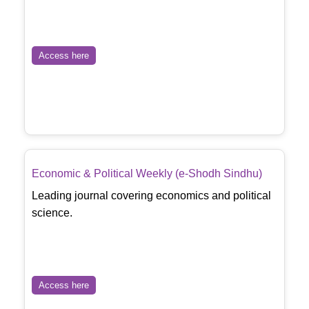
Access here
Economic & Political Weekly (e-Shodh Sindhu)
Leading journal covering economics and political
science.
Access here