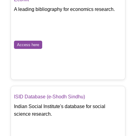
A leading bibliography for economics research.
Access here
ISID Database (e-Shodh Sindhu)
Indian Social Institute's database for social
science research.