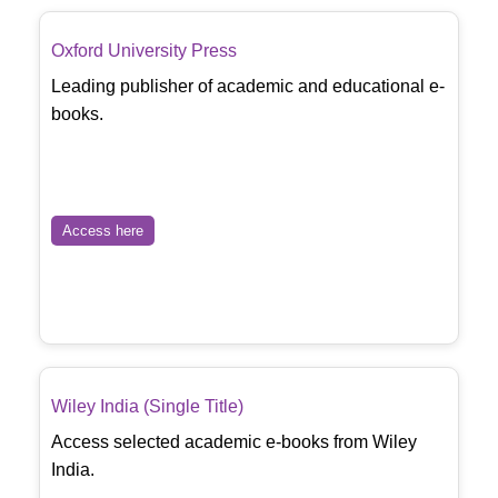
Oxford University Press
Leading publisher of academic and educational e-
books.
Access here
Wiley India (Single Title)
Access selected academic e-books from Wiley
India.