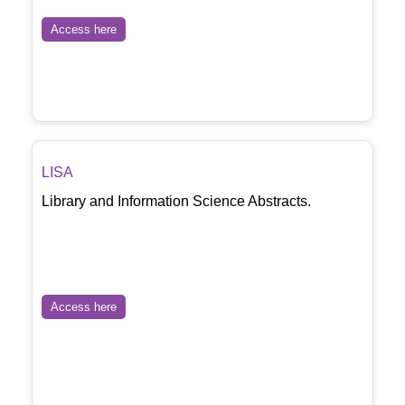
Access here
LISA
Library and Information Science Abstracts.
Access here