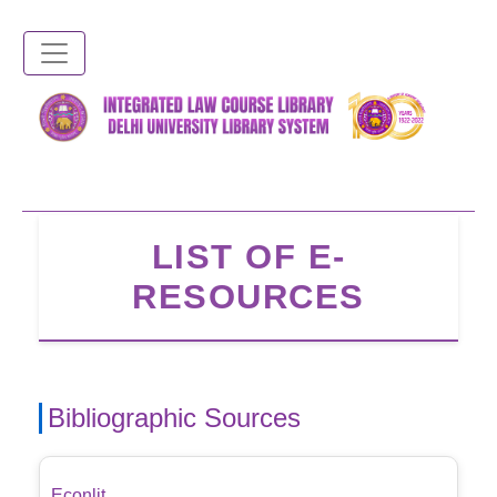
Skip
to
main
content
LIST OF E-
RESOURCES
Bibliographic Sources
Econlit