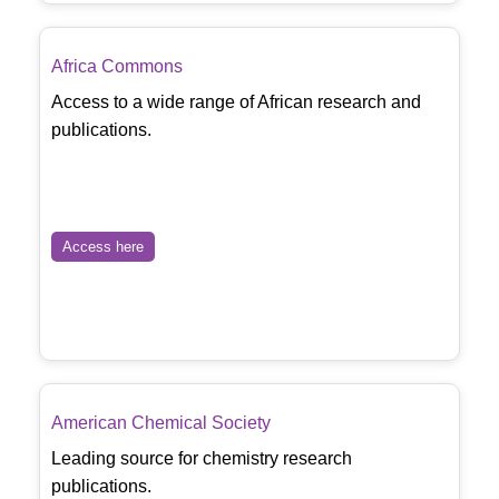
Africa Commons
Access to a wide range of African research and
publications.
Access here
American Chemical Society
Leading source for chemistry research
publications.