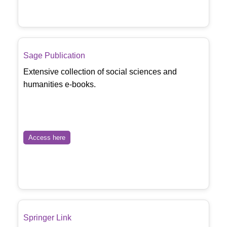
Sage Publication
Extensive collection of social sciences and
humanities e-books.
Access here
Springer Link