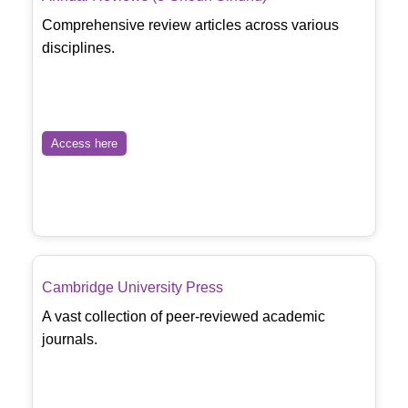
Comprehensive review articles across various
disciplines.
Access here
Cambridge University Press
A vast collection of peer-reviewed academic
journals.