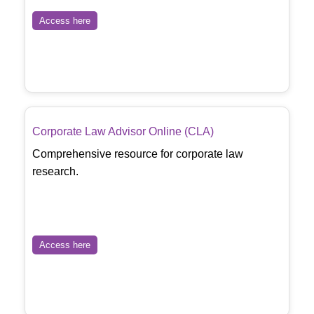
Access here
Corporate Law Advisor Online (CLA)
Comprehensive resource for corporate law
research.
Access here