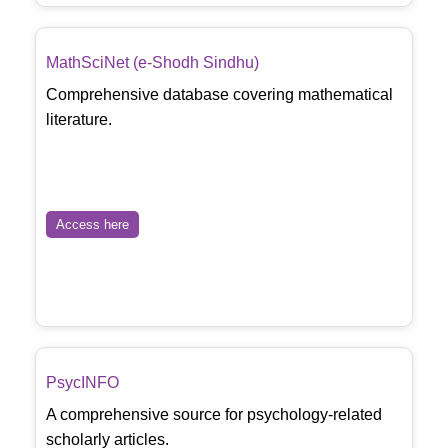
MathSciNet (e-Shodh Sindhu)
Comprehensive database covering mathematical
literature.
Access here
PsycINFO
A comprehensive source for psychology-related
scholarly articles.