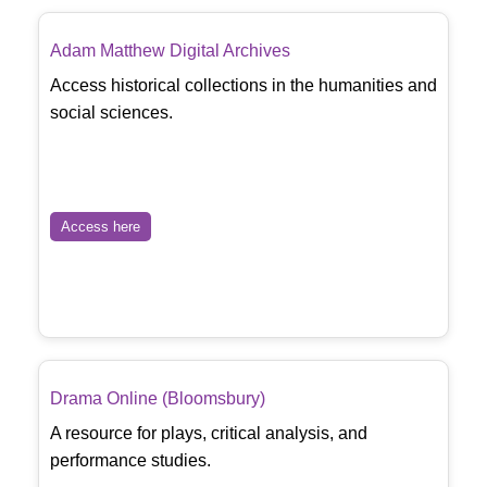
Adam Matthew Digital Archives
Access historical collections in the humanities and
social sciences.
Access here
Drama Online (Bloomsbury)
A resource for plays, critical analysis, and
performance studies.