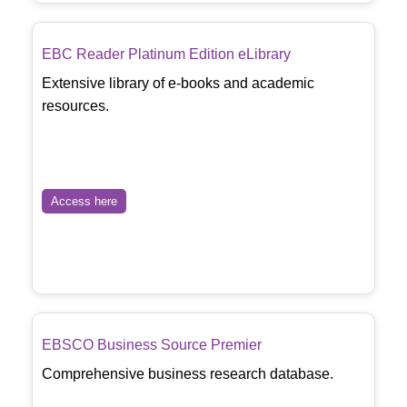
EBC Reader Platinum Edition eLibrary
Extensive library of e-books and academic
resources.
Access here
EBSCO Business Source Premier
Comprehensive business research database.