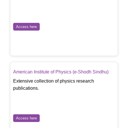
Access here
American Institute of Physics (e-Shodh Sindhu)
Extensive collection of physics research
publications.
Access here