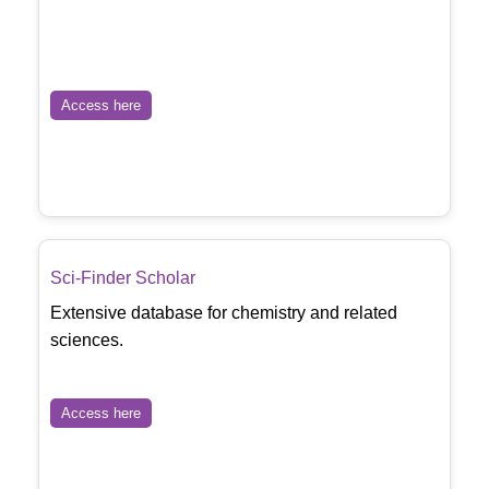
Access here
Sci-Finder Scholar
Extensive database for chemistry and related
sciences.
Access here