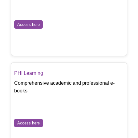
Access here
PHI Learning
Comprehensive academic and professional e-
books.
Access here