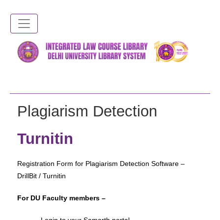
Skip
to
main
content
Plagiarism Detection
Turnitin
Registration Form for Plagiarism Detection Software –
DrillBit / Turnitin
For DU Faculty members –
– Login to your Samarth portal –