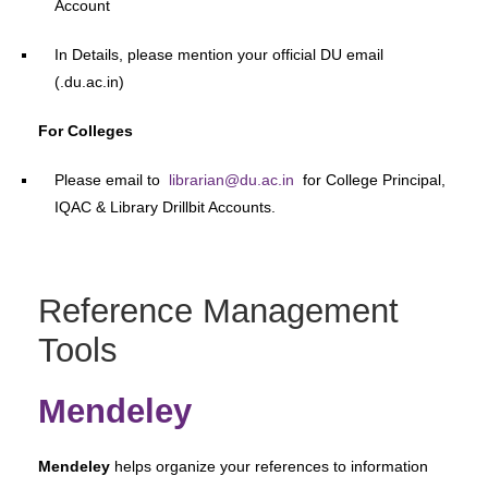
Account
In Details, please mention your official DU email
(.du.ac.in)
For Colleges
Please email to
librarian@du.ac.in
for College Principal,
IQAC & Library Drillbit Accounts.
Reference Management
Tools
Mendeley
Mendeley
helps organize your references to information