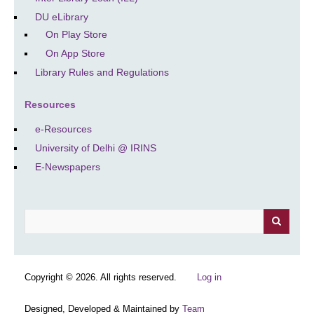
DU eLibrary
On Play Store
On App Store
Library Rules and Regulations
Resources
e-Resources
University of Delhi @ IRINS
E-Newspapers
Search
Copyright © 2026. All rights reserved.
Log in
Designed, Developed & Maintained by
Team