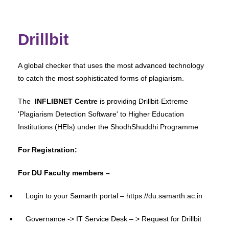
Drillbit
A global checker that uses the most advanced technology
to catch the most sophisticated forms of plagiarism.
The
INFLIBNET Centre
is providing Drillbit-Extreme
'Plagiarism Detection Software' to Higher Education
Institutions (HEIs) under the ShodhShuddhi Programme
For Registration:
For DU Faculty members –
Login to your Samarth portal – https://du.samarth.ac.in
Governance -> IT Service Desk – > Request for Drillbit