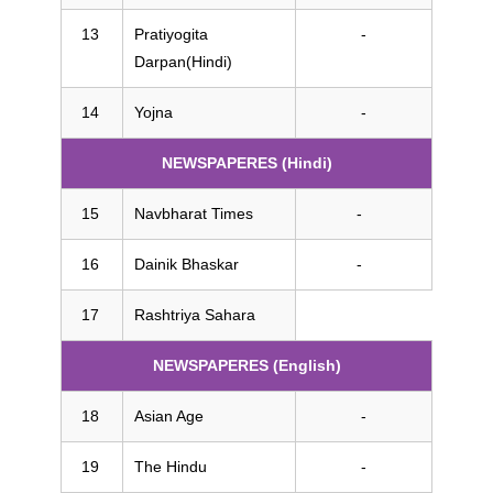
Pratiyogita
-
Darpan(Hindi)
Yojna
-
NEWSPAPERES (Hindi)
Navbharat Times
-
Dainik Bhaskar
-
Rashtriya Sahara
NEWSPAPERES (English)
Asian Age
-
The Hindu
-