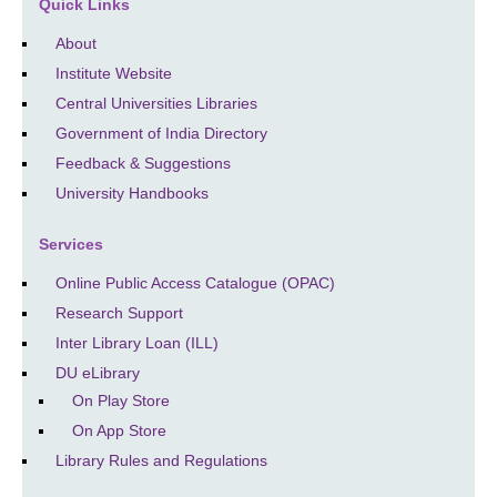
Quick Links
About
Institute Website
Central Universities Libraries
Government of India Directory
Feedback & Suggestions
University Handbooks
Services
Online Public Access Catalogue (OPAC)
Research Support
Inter Library Loan (ILL)
DU eLibrary
On Play Store
On App Store
Library Rules and Regulations