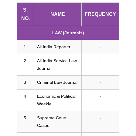
S.
NAME
FREQUENCY
NO.
LAW (Journals)
All India Reporter
-
All India Service Law
-
Journal
Criminal Law Journal
-
Economic & Political
-
Weekly
Supreme Court
-
Cases