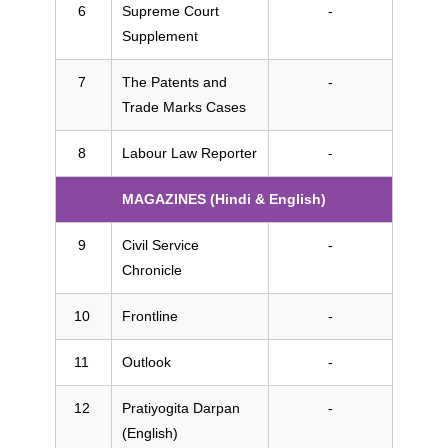
Supreme Court
-
Supplement
The Patents and
-
Trade Marks Cases
Labour Law Reporter
-
MAGAZINES (Hindi & English)
Civil Service
-
Chronicle
Frontline
-
Outlook
-
Pratiyogita Darpan
-
(English)