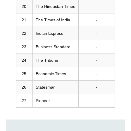
The Hindustan Times
-
The Times of India
-
Indian Express
-
Business Standard
-
The Tribune
-
Economic Times
-
Statesman
-
Pioneer
-