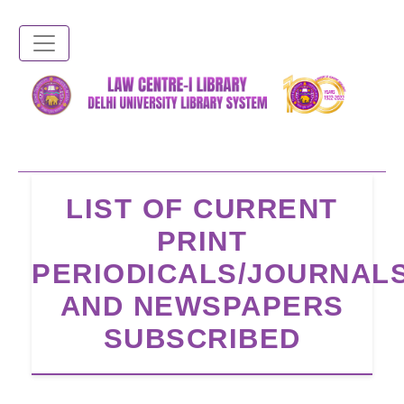
Skip
to
main
content
LIST OF CURRENT
PRINT
PERIODICALS/JOURNAL
AND NEWSPAPERS
SUBSCRIBED