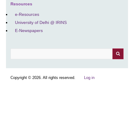
Resources
e-Resources
University of Delhi @ IRINS
E-Newspapers
Search
Copyright © 2026. All rights reserved.
Log in