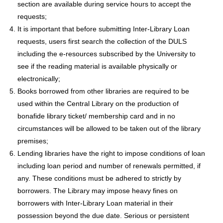
section are available during service hours to accept the
requests;
It is important that before submitting Inter-Library Loan
requests, users first search the collection of the DULS
including the e-resources subscribed by the University to
see if the reading material is available physically or
electronically;
Books borrowed from other libraries are required to be
used within the Central Library on the production of
bonafide library ticket/ membership card and in no
circumstances will be allowed to be taken out of the library
premises;
Lending libraries have the right to impose conditions of loan
including loan period and number of renewals permitted, if
any. These conditions must be adhered to strictly by
borrowers. The Library may impose heavy fines on
borrowers with Inter-Library Loan material in their
possession beyond the due date. Serious or persistent