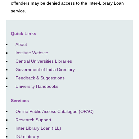
offenders may be denied access to the Inter-Library Loan
service.
Quick Links
About
Institute Website
Central Universities Libraries
Government of India Directory
Feedback & Suggestions
University Handbooks
Services
Online Public Access Catalogue (OPAC)
Research Support
Inter Library Loan (ILL)
DU eLibrary