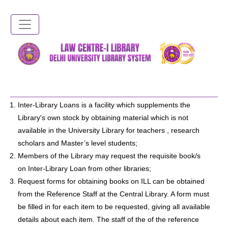
Skip
to
main
content
Inter-Library Loans is a facility which supplements the
Library's own stock by obtaining material which is not
available in the University Library for teachers , research
scholars and Master’s level students;
Members of the Library may request the requisite book/s
on Inter-Library Loan from other libraries;
Request forms for obtaining books on ILL can be obtained
from the Reference Staff at the Central Library. A form must
be filled in for each item to be requested, giving all available
details about each item. The staff of the of the reference