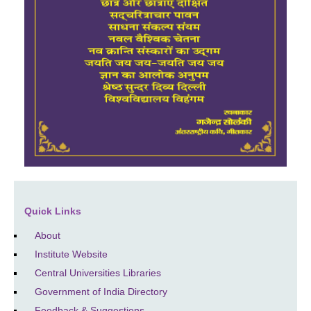
Quick Links
About
Institute Website
Central Universities Libraries
Government of India Directory
Feedback & Suggestions