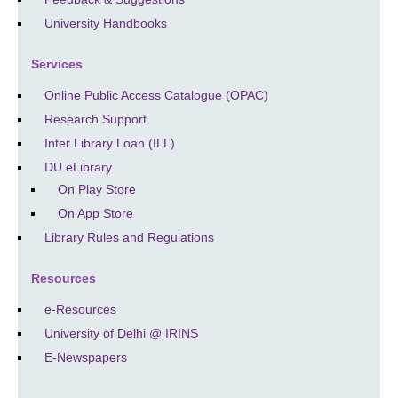
University Handbooks
Services
Online Public Access Catalogue (OPAC)
Research Support
Inter Library Loan (ILL)
DU eLibrary
On Play Store
On App Store
Library Rules and Regulations
Resources
e-Resources
University of Delhi @ IRINS
E-Newspapers