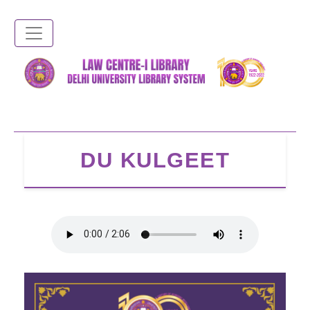
Skip
to
main
content
DU KULGEET