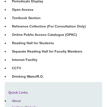
Periodicals Display
Open Access
Textbook Section
Reference Collection (For Consultation Only)
Online Public Access Catalogue (OPAC)
Reading Hall for Students
Separate Reading Hall for Faculty Members
Internet Facility
CCTV
Drinking Water/R.O.
Quick Links
About