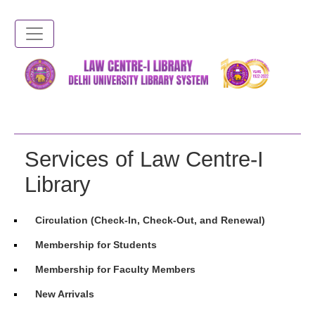
Skip
to
main
content
Services of Law Centre-I
Library
Circulation (Check-In, Check-Out, and Renewal)
Membership for Students
Membership for Faculty Members
New Arrivals