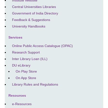
Institute Website
Central Universities Libraries
Government of India Directory
Feedback & Suggestions
University Handbooks
Services
Online Public Access Catalogue (OPAC)
Research Support
Inter Library Loan (ILL)
DU eLibrary
On Play Store
On App Store
Library Rules and Regulations
Resources
e-Resources