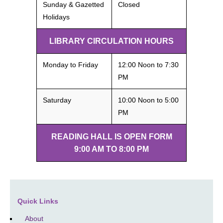
Sunday & Gazetted
Closed
Holidays
LIBRARY CIRCULATION HOURS
Monday to Friday
12:00 Noon to 7:30
PM
Saturday
10:00 Noon to 5:00
PM
READING HALL IS OPEN FORM
9:00 AM TO 8:00 PM
Quick Links
About