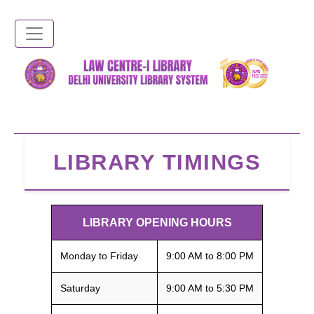
Skip
to
main
content
LIBRARY TIMINGS
LIBRARY OPENING HOURS
Monday to Friday
9:00 AM to 8:00 PM
Saturday
9:00 AM to 5:30 PM