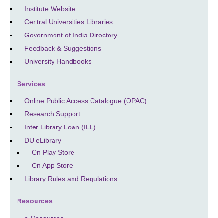
Institute Website
Central Universities Libraries
Government of India Directory
Feedback & Suggestions
University Handbooks
Services
Online Public Access Catalogue (OPAC)
Research Support
Inter Library Loan (ILL)
DU eLibrary
On Play Store
On App Store
Library Rules and Regulations
Resources
e-Resources