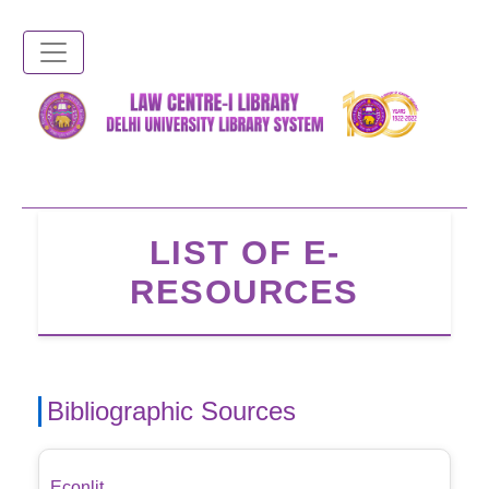
Skip
to
main
content
LIST OF E-
RESOURCES
Bibliographic Sources
Econlit