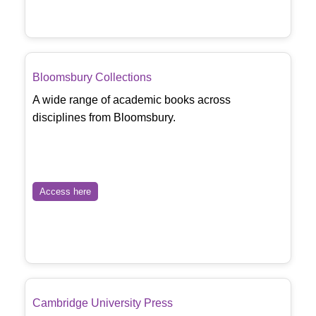
Bloomsbury Collections
A wide range of academic books across
disciplines from Bloomsbury.
Access here
Cambridge University Press