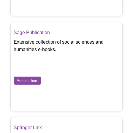
Sage Publication
Extensive collection of social sciences and
humanities e-books.
Access here
Springer Link