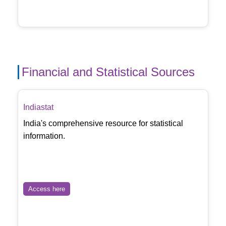
Financial and Statistical Sources
Indiastat
India's comprehensive resource for statistical
information.
Access here