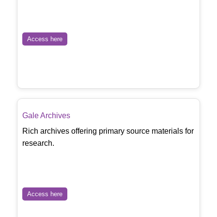
Access here
Gale Archives
Rich archives offering primary source materials for
research.
Access here