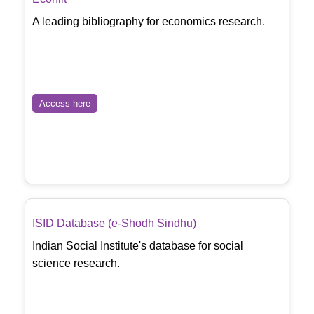
A leading bibliography for economics research.
Access here
ISID Database (e-Shodh Sindhu)
Indian Social Institute's database for social
science research.