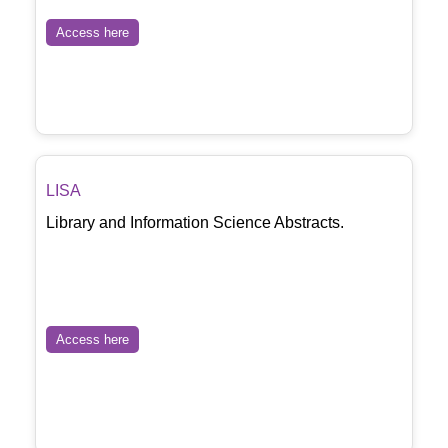
Access here
LISA
Library and Information Science Abstracts.
Access here