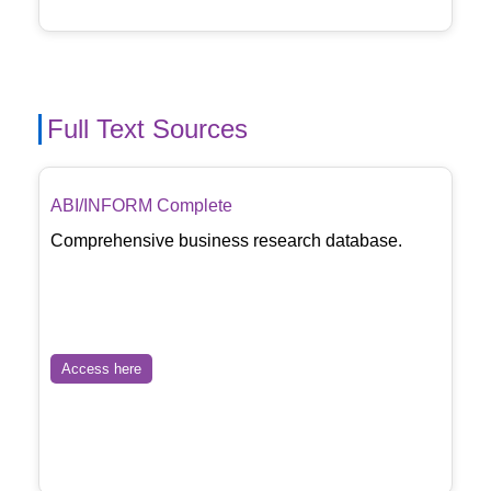
Full Text Sources
ABI/INFORM Complete
Comprehensive business research database.
Access here