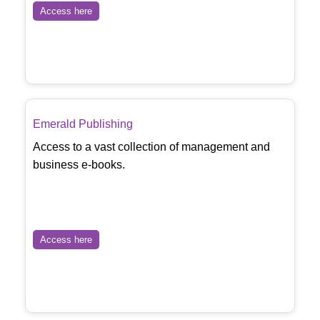
Access here
Emerald Publishing
Access to a vast collection of management and
business e-books.
Access here