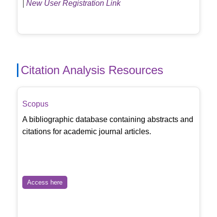
|
New User Registration Link
Citation Analysis Resources
Scopus
A bibliographic database containing abstracts and
citations for academic journal articles.
Access here