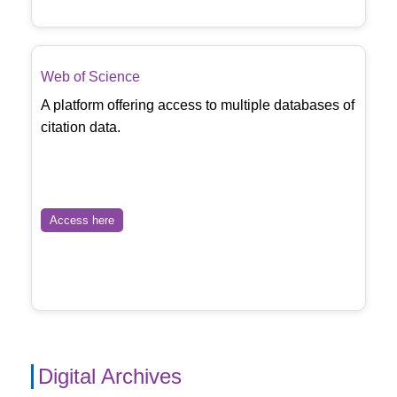
Web of Science
A platform offering access to multiple databases of
citation data.
Access here
Digital Archives