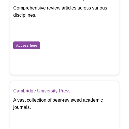
Comprehensive review articles across various
disciplines.
Access here
Cambridge University Press
A vast collection of peer-reviewed academic
journals.