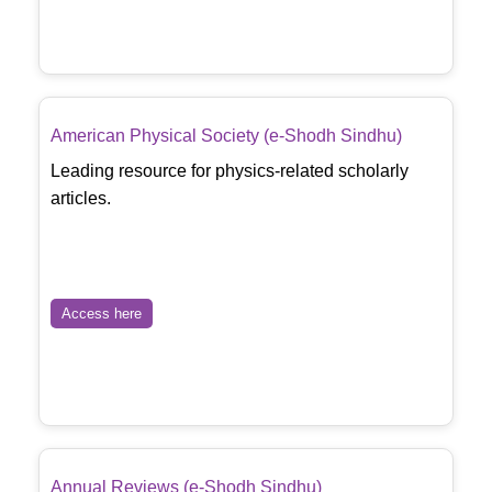
American Physical Society (e-Shodh Sindhu)
Leading resource for physics-related scholarly
articles.
Access here
Annual Reviews (e-Shodh Sindhu)