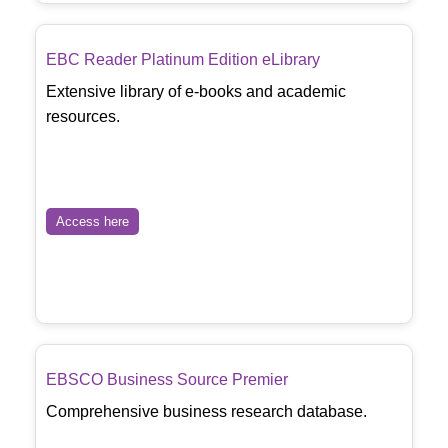
EBC Reader Platinum Edition eLibrary
Extensive library of e-books and academic
resources.
Access here
EBSCO Business Source Premier
Comprehensive business research database.