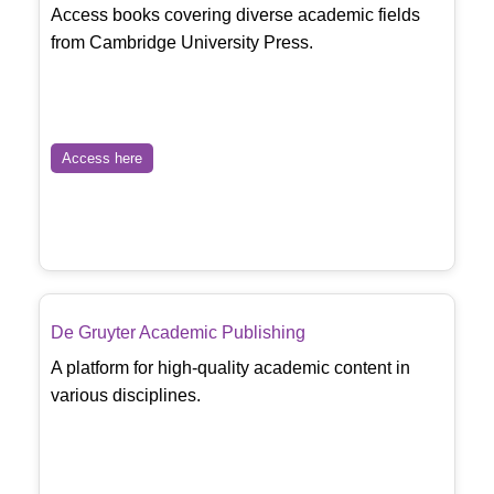
Access books covering diverse academic fields
from Cambridge University Press.
Access here
De Gruyter Academic Publishing
A platform for high-quality academic content in
various disciplines.