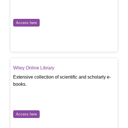
Access here
Wiley Online Library
Extensive collection of scientific and scholarly e-
books.
Access here