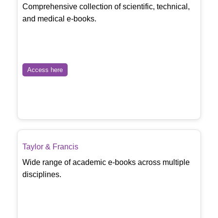
Comprehensive collection of scientific, technical,
and medical e-books.
Access here
Taylor & Francis
Wide range of academic e-books across multiple
disciplines.