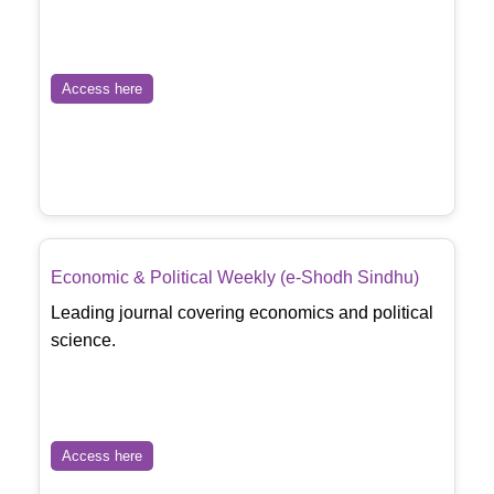
Access here
Economic & Political Weekly (e-Shodh Sindhu)
Leading journal covering economics and political
science.
Access here