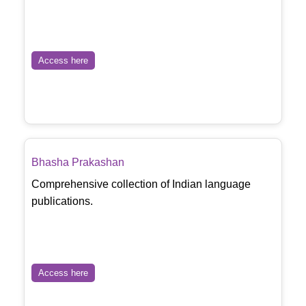
Access here
Bhasha Prakashan
Comprehensive collection of Indian language
publications.
Access here