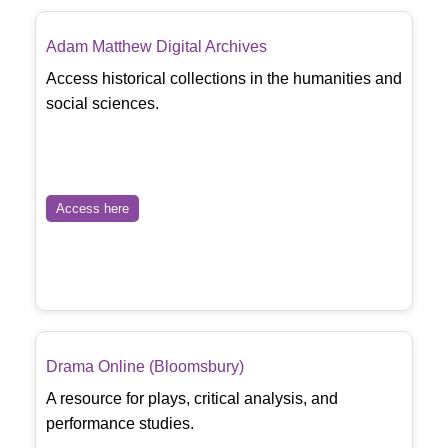
Adam Matthew Digital Archives
Access historical collections in the humanities and
social sciences.
Access here
Drama Online (Bloomsbury)
A resource for plays, critical analysis, and
performance studies.