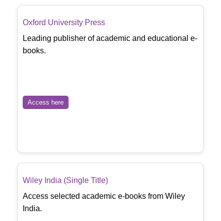
Oxford University Press
Leading publisher of academic and educational e-
books.
Access here
Wiley India (Single Title)
Access selected academic e-books from Wiley
India.