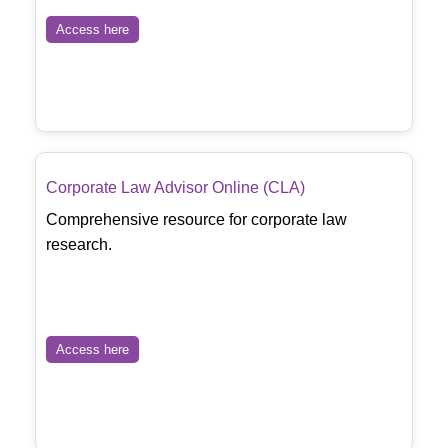
Access here
Corporate Law Advisor Online (CLA)
Comprehensive resource for corporate law
research.
Access here