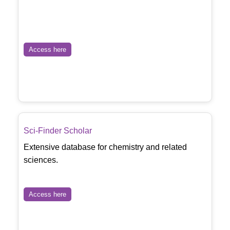
Access here
Sci-Finder Scholar
Extensive database for chemistry and related
sciences.
Access here