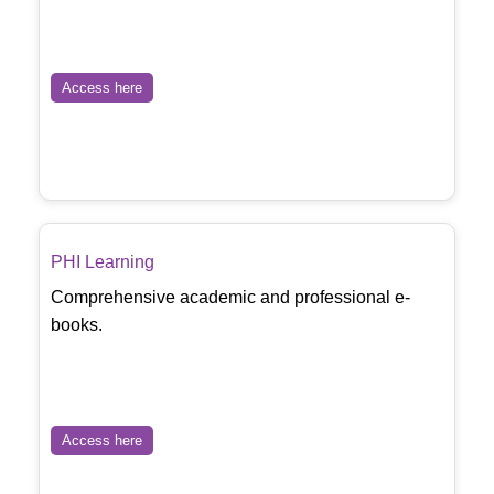
Access here
PHI Learning
Comprehensive academic and professional e-
books.
Access here