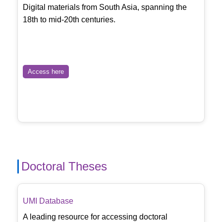
Digital materials from South Asia, spanning the
18th to mid-20th centuries.
Access here
Doctoral Theses
UMI Database
A leading resource for accessing doctoral