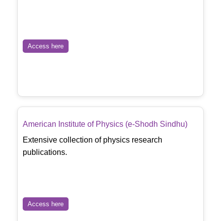
Access here
American Institute of Physics (e-Shodh Sindhu)
Extensive collection of physics research
publications.
Access here