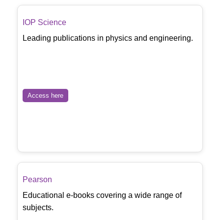
IOP Science
Leading publications in physics and engineering.
Access here
Pearson
Educational e-books covering a wide range of
subjects.