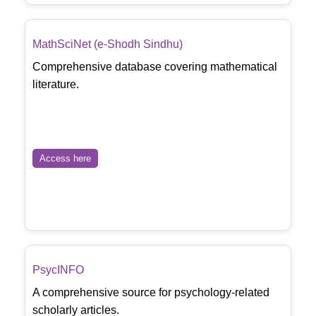
MathSciNet (e-Shodh Sindhu)
Comprehensive database covering mathematical
literature.
Access here
PsycINFO
A comprehensive source for psychology-related
scholarly articles.