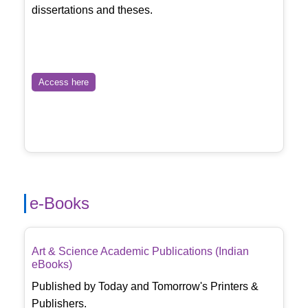
dissertations and theses.
Access here
e-Books
Art & Science Academic Publications (Indian
eBooks)
Published by Today and Tomorrow's Printers &
Publishers.