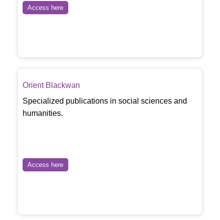
Access here
Orient Blackwan
Specialized publications in social sciences and
humanities.
Access here