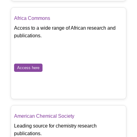
Africa Commons
Access to a wide range of African research and
publications.
Access here
American Chemical Society
Leading source for chemistry research
publications.