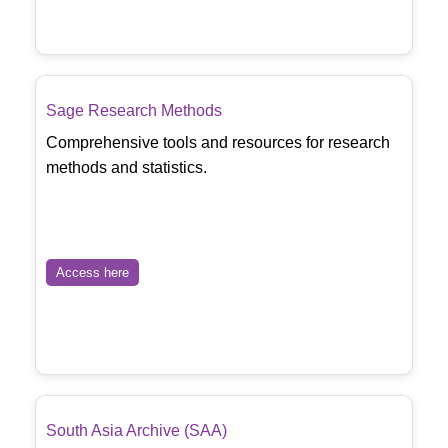
Sage Research Methods
Comprehensive tools and resources for research
methods and statistics.
Access here
South Asia Archive (SAA)