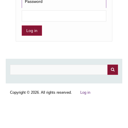
Password
Search
Copyright © 2026. All rights reserved.
Log in