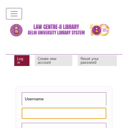
Skip
to
main
content
Log
Create new
Reset your
Primary
in
account
password
tabs
Username