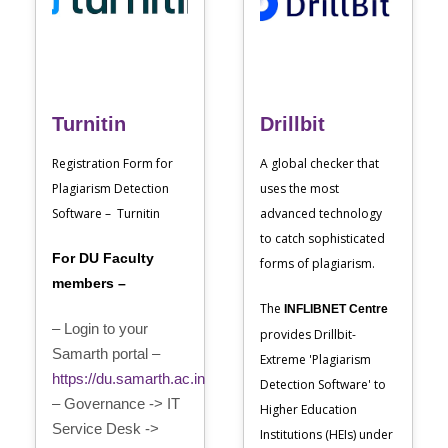
Turnitin
Drillbit
Registration Form for
A global checker that
Plagiarism Detection
uses the most
Software – Turnitin
advanced technology
to catch sophisticated
For DU Faculty
forms of plagiarism.
members –
The
INFLIBNET Centre
– Login to your
provides Drillbit-
Samarth portal –
Extreme 'Plagiarism
https://du.samarth.ac.in
Detection Software' to
– Governance -> IT
Higher Education
Service Desk ->
Institutions (HEIs) under