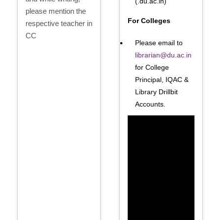
(.du.ac.in)
please mention the
For Colleges
respective teacher in
CC
Please email to
librarian@du.ac.in
for College
Principal, IQAC &
Library Drillbit
Accounts.