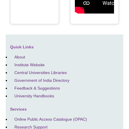
Quick Links
About
Institute Website
Central Universities Libraries
Government of India Directory
Feedback & Suggestions
University Handbooks
Services
Online Public Access Catalogue (OPAC)
Research Support