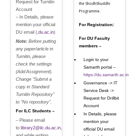
Request for Turnitin
the ShodhShuddhi
Account
Programme.
– In Details, please
mention your official
For Registration:
DU email (.
du.ac.in
)
For DU Faculty
Note:
Before putting
members –
any paper/article in
Turnitin, please
Login to your
check the settings
Samarth portal –
(Add Assignment).
https://du.samarth.ac.in
Change "Submit a
Governance -> IT
copy in Standard
Service Desk ->
Turnitin Repository"
Request for Drillbit
to "No repository".
Account
For ILC Students –
In Details, please
– Please email
mention your
to
library2@ilc.du.ac.in
,
official DU email
and while writing,