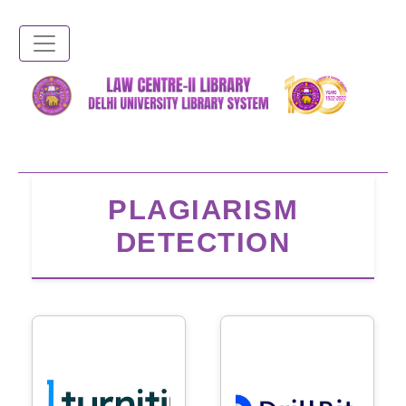
Skip
to
main
content
PLAGIARISM
DETECTION