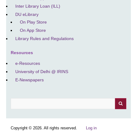
Inter Library Loan (ILL)
DU eLibrary
On Play Store
On App Store
Library Rules and Regulations
Resources
e-Resources
University of Delhi @ IRINS
E-Newspapers
Search
Copyright © 2026. All rights reserved.
Log in