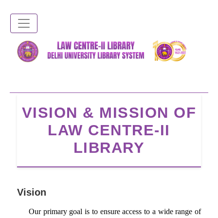
Skip
to
main
content
VISION & MISSION OF
LAW CENTRE-II
LIBRARY
Vision
Our primary goal is to ensure access to a wide range of