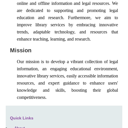
online and offline information and legal resources. We
are dedicated to supporting and promoting legal
education and research. Furthermore, we aim to
improve library services by embracing innovative
trends, adaptable technology, and resources that
enhance teaching, learning, and research.
Mission
Our mission is to develop a vibrant collection of legal
information, an engaging educational environment,
innovative library services, easily accessible information
resources, and expert guidance to enhance users'
knowledge and skills, boosting their global
competitiveness.
Quick Links
About