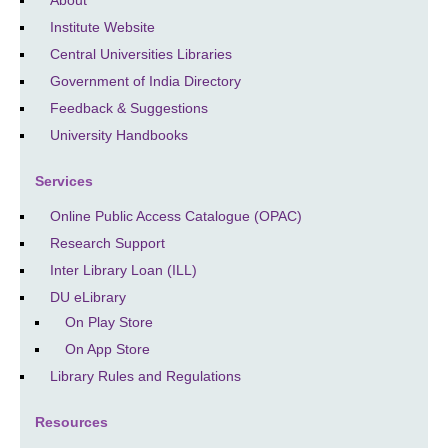
Institute Website
Central Universities Libraries
Government of India Directory
Feedback & Suggestions
University Handbooks
Services
Online Public Access Catalogue (OPAC)
Research Support
Inter Library Loan (ILL)
DU eLibrary
On Play Store
On App Store
Library Rules and Regulations
Resources