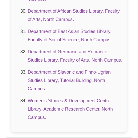
Department of African Studies Library, Faculty
of Arts, North Campus.
Department of East Asian Studies Library,
Faculty of Social Science, North Campus.
Department of Germanic and Romance
Studies Library, Faculty of Arts, North Campus.
Department of Slavonic and Finno-Ugrian
Studies Library, Tutorial Building, North
Campus.
Women's Studies & Development Centre
Library, Academic Research Center, North
Campus.