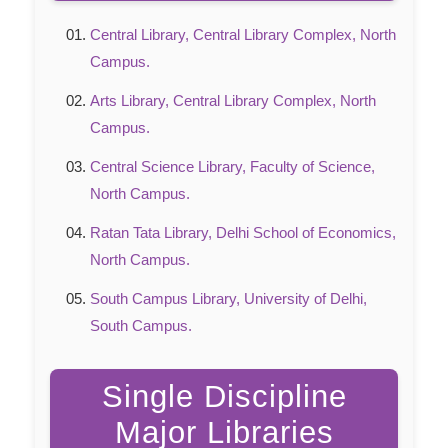
Central Library, Central Library Complex, North
Campus.
Arts Library, Central Library Complex, North
Campus.
Central Science Library, Faculty of Science,
North Campus.
Ratan Tata Library, Delhi School of Economics,
North Campus.
South Campus Library, University of Delhi,
South Campus.
Single Discipline
Major Libraries