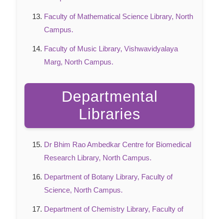
Faculty of Mathematical Science Library, North
Campus.
Faculty of Music Library, Vishwavidyalaya
Marg, North Campus.
Departmental
Libraries
Dr Bhim Rao Ambedkar Centre for Biomedical
Research Library, North Campus.
Department of Botany Library, Faculty of
Science, North Campus.
Department of Chemistry Library, Faculty of