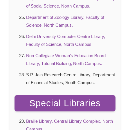
of Social Science, North Campus.
Department of Zoology Library, Faculty of
Science, North Campus.
Delhi University Computer Centre Library,
Faculty of Science, North Campus.
Non-Collegiate Woman's Education Board
Library, Tutorial Building, North Campus.
S.P. Jain Research Centre Library, Department
of Financial Studies, South Campus.
Special Libraries
Braille Library, Central Library Complex, North
Campus.