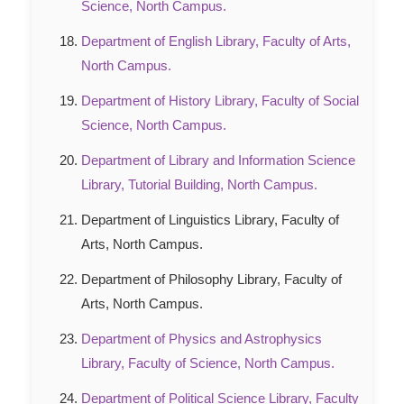
Science, North Campus.
Department of English Library, Faculty of Arts,
North Campus.
Department of History Library, Faculty of Social
Science, North Campus.
Department of Library and Information Science
Library, Tutorial Building, North Campus.
Department of Linguistics Library, Faculty of
Arts, North Campus.
Department of Philosophy Library, Faculty of
Arts, North Campus.
Department of Physics and Astrophysics
Library, Faculty of Science, North Campus.
Department of Political Science Library, Faculty