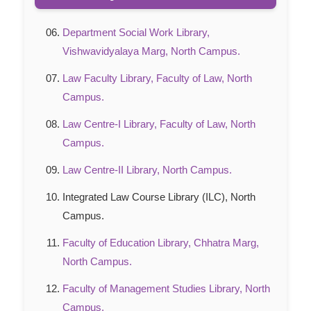
Department Social Work Library,
Vishwavidyalaya Marg, North Campus.
Law Faculty Library, Faculty of Law, North
Campus.
Law Centre-I Library, Faculty of Law, North
Campus.
Law Centre-II Library, North Campus.
Integrated Law Course Library (ILC), North
Campus.
Faculty of Education Library, Chhatra Marg,
North Campus.
Faculty of Management Studies Library, North
Campus.