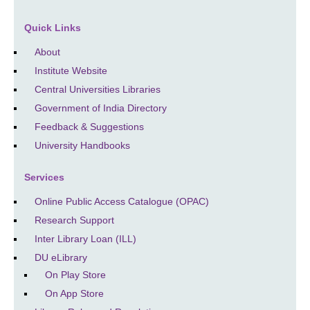
Quick Links
About
Institute Website
Central Universities Libraries
Government of India Directory
Feedback & Suggestions
University Handbooks
Services
Online Public Access Catalogue (OPAC)
Research Support
Inter Library Loan (ILL)
DU eLibrary
On Play Store
On App Store