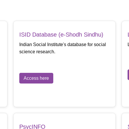
ISID Database (e-Shodh Sindhu)
Indian Social Institute's database for social
science research.
Access here
PsycINFO