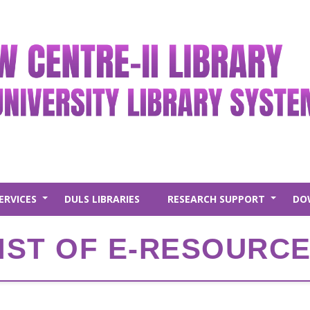
ERVICES
DULS LIBRARIES
RESEARCH SUPPORT
DO
+
+
IST OF E-RESOURC