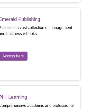
Emerald Publishing
Access to a vast collection of management
and business e-books.
Access here
PHI Learning
Comprehensive academic and professional