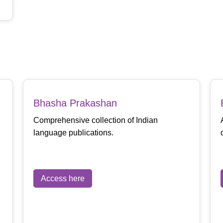
Bhasha Prakashan
Comprehensive collection of Indian
language publications.
Access here