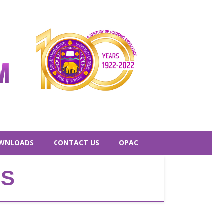
WNLOADS
CONTACT US
OPAC
ES