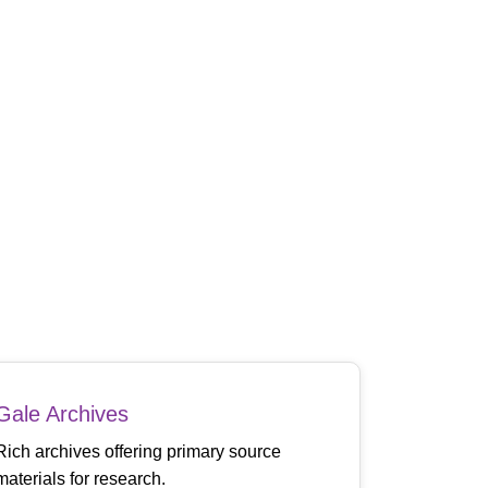
Gale Archives
Rich archives offering primary source
materials for research.