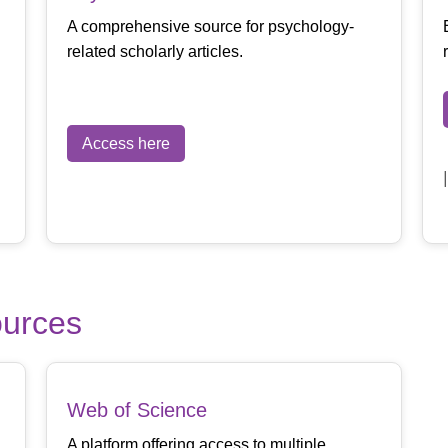
A comprehensive source for psychology-
related scholarly articles.
Access here
ources
Web of Science
A platform offering access to multiple