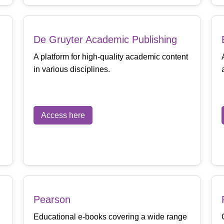
De Gruyter Academic Publishing
A platform for high-quality academic content
in various disciplines.
Access here
Pearson
Educational e-books covering a wide range