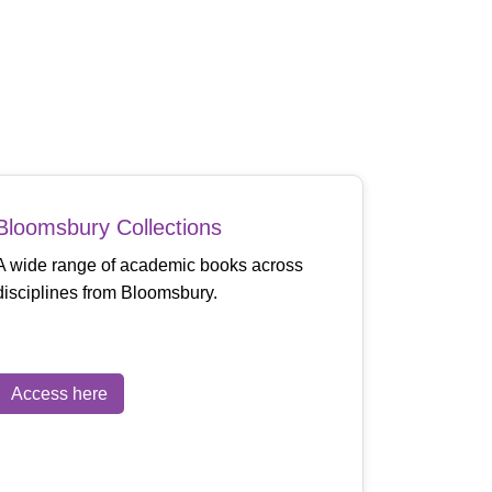
Bloomsbury Collections
A wide range of academic books across
disciplines from Bloomsbury.
Access here