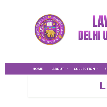
Skip
to
main
content
HOME
ABOUT
COLLECTION
S
+
+
L