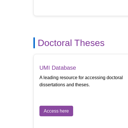
Doctoral Theses
UMI Database
A leading resource for accessing doctoral
dissertations and theses.
Access here