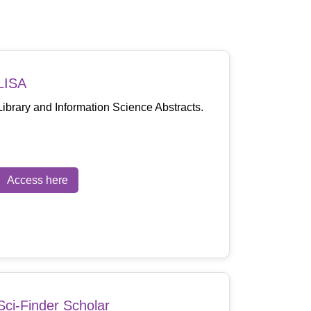
LISA
Library and Information Science Abstracts.
Access here
Sci-Finder Scholar