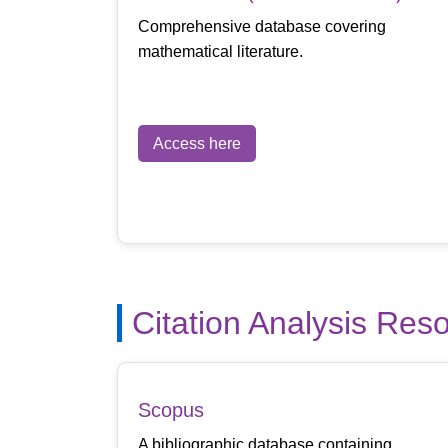
Comprehensive database covering
mathematical literature.
Access here
Citation Analysis Res
Scopus
A bibliographic database containing