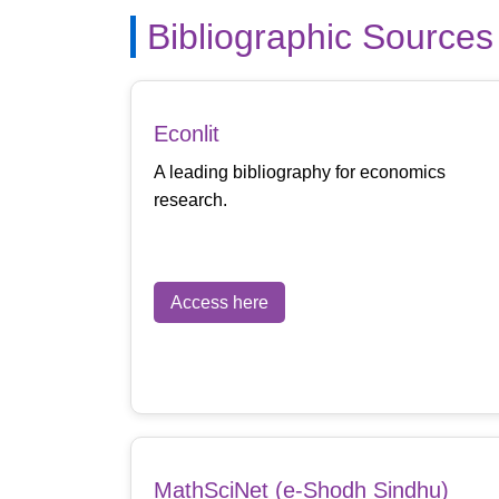
Bibliographic Sources
Econlit
A leading bibliography for economics
research.
Access here
MathSciNet (e-Shodh Sindhu)