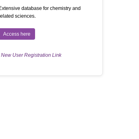
Extensive database for chemistry and
related sciences.
Access here
|
New User Registration Link