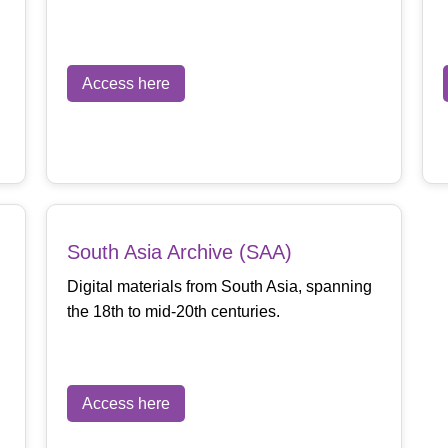
Access here
South Asia Archive (SAA)
Digital materials from South Asia, spanning
the 18th to mid-20th centuries.
Access here