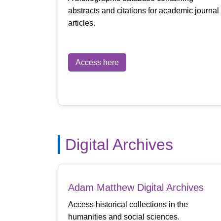
abstracts and citations for academic journal
articles.
Access here
Digital Archives
Adam Matthew Digital Archives
Access historical collections in the
humanities and social sciences.