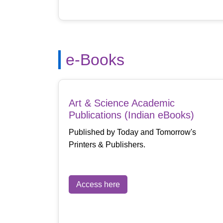
e-Books
Art & Science Academic
Publications (Indian eBooks)
Published by Today and Tomorrow's
Printers & Publishers.
Access here