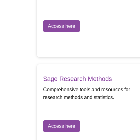
Access here
Sage Research Methods
Comprehensive tools and resources for
research methods and statistics.
Access here