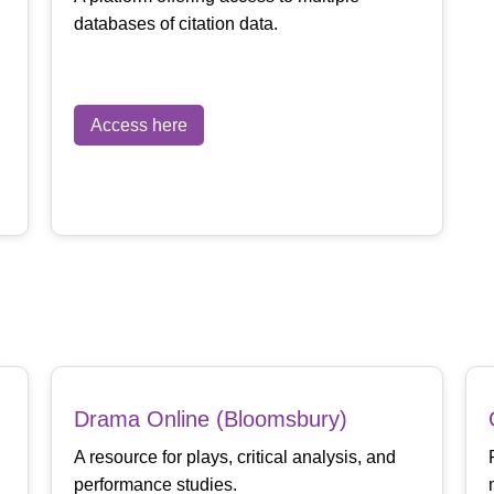
databases of citation data.
Access here
Drama Online (Bloomsbury)
A resource for plays, critical analysis, and
performance studies.