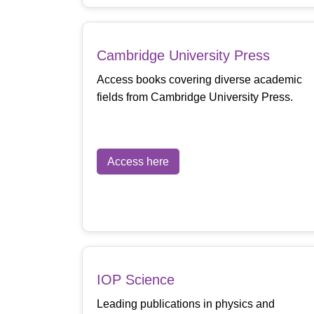
Cambridge University Press
Access books covering diverse academic
fields from Cambridge University Press.
Access here
IOP Science
Leading publications in physics and