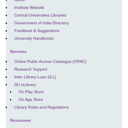
Institute Website
Central Universities Libraries
Government of India Directory
Feedback & Suggestions
University Handbooks
Services
Online Public Access Catalogue (OPAC)
Research Support
Inter Library Loan (ILL)
DU eLibrary
On Play Store
On App Store
Library Rules and Regulations
Resources