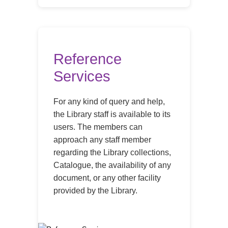
Reference
Services
For any kind of query and help,
the Library staff is available to its
users. The members can
approach any staff member
regarding the Library collections,
Catalogue, the availability of any
document, or any other facility
provided by the Library.