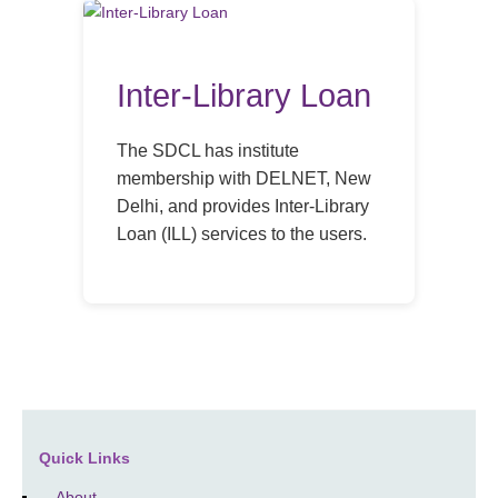
Inter-Library Loan
The SDCL has institute
membership with DELNET, New
Delhi, and provides Inter-Library
Loan (ILL) services to the users.
Quick Links
About