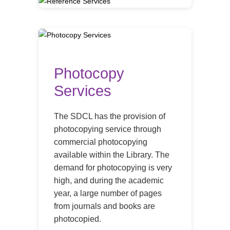
Photocopy
Services
The SDCL has the provision of
photocopying service through
commercial photocopying
available within the Library. The
demand for photocopying is very
high, and during the academic
year, a large number of pages
from journals and books are
photocopied.