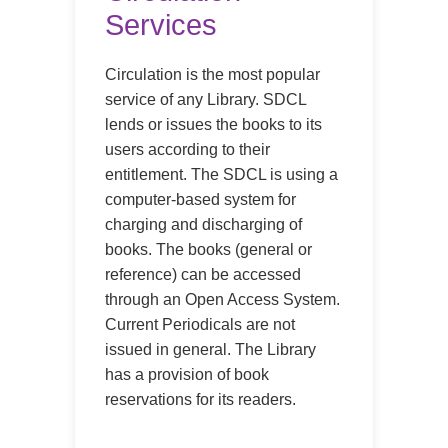
Services
Circulation is the most popular
service of any Library. SDCL
lends or issues the books to its
users according to their
entitlement. The SDCL is using a
computer-based system for
charging and discharging of
books. The books (general or
reference) can be accessed
through an Open Access System.
Current Periodicals are not
issued in general. The Library
has a provision of book
reservations for its readers.