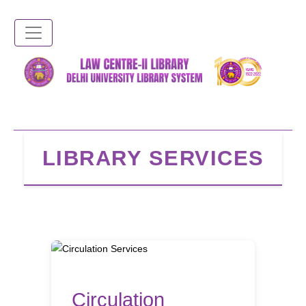
Skip
to
main
content
LIBRARY SERVICES
Circulation