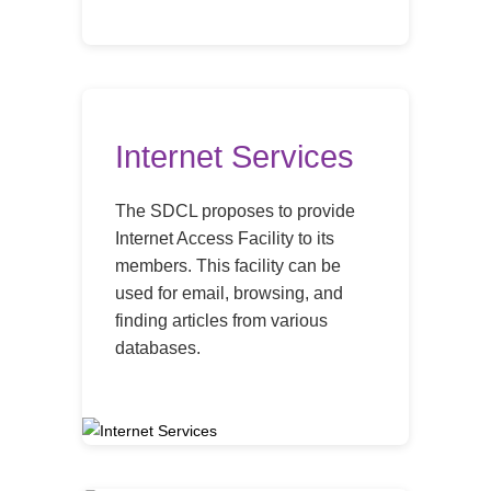
Internet Services
The SDCL proposes to provide
Internet Access Facility to its
members. This facility can be
used for email, browsing, and
finding articles from various
databases.