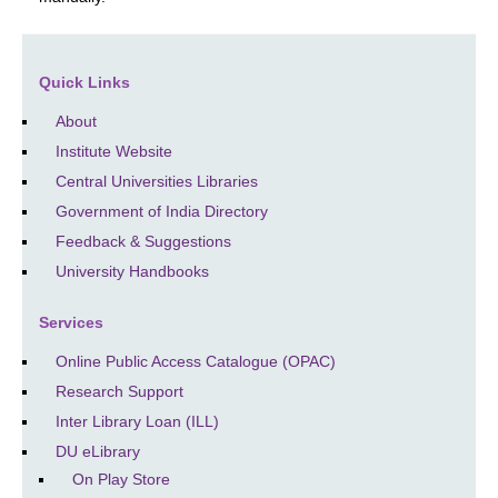
Quick Links
About
Institute Website
Central Universities Libraries
Government of India Directory
Feedback & Suggestions
University Handbooks
Services
Online Public Access Catalogue (OPAC)
Research Support
Inter Library Loan (ILL)
DU eLibrary
On Play Store