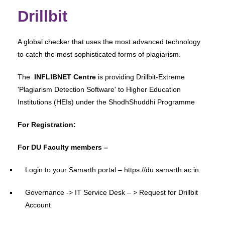
Drillbit
A global checker that uses the most advanced technology
to catch the most sophisticated forms of plagiarism.
The
INFLIBNET Centre
is providing Drillbit-Extreme
'Plagiarism Detection Software' to Higher Education
Institutions (HEIs) under the ShodhShuddhi Programme
For Registration:
For DU Faculty members –
Login to your Samarth portal – https://du.samarth.ac.in
Governance -> IT Service Desk – > Request for Drillbit
Account