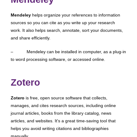
Mendeley
helps organize your references to information
sources so you can cite as you write up your research
work. It also helps search, annotate, sort your documents,
and share efficiently.
– Mendeley can be installed in computer, as a plug-in
to word processing software, or accessed online.
Zotero
Zotero
is free, open source software that collects,
manages, and cites research sources, including online
journal articles, books from the library catalog, news
articles, and websites. It's a great time-saving tool that
helps you avoid writing citations and bibliographies
manually.