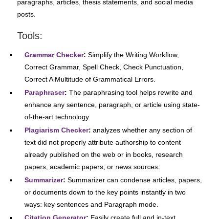
paragraphs, articles, thesis statements, and social media
posts.
Tools:
Grammar Checker
:
Simplify the Writing Workflow,
Correct Grammar, Spell Check, Check Punctuation,
Correct A Multitude of Grammatical Errors.
Paraphraser
:
The paraphrasing tool helps rewrite and
enhance any sentence, paragraph, or article using state-
of-the-art technology.
Plagiarism Checker
:
analyzes whether any section of
text did not properly attribute authorship to content
already published on the web or in books, research
papers, academic papers, or news sources.
Summarizer
:
Summarizer can condense articles, papers,
or documents down to the key points instantly in two
ways: key sentences and Paragraph mode.
Citation Generator
:
Easily create full and in-text