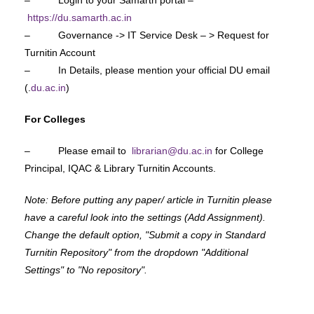
https://du.samarth.ac.in
– Governance -> IT Service Desk – > Request for
Turnitin Account
– In Details, please mention your official DU email
(.
du.ac.in
)
For Colleges
– Please email to
librarian@du.ac.in
for College
Principal, IQAC & Library Turnitin Accounts.
Note: Before putting any paper/ article in Turnitin please
have a careful look into the settings (Add Assignment).
Change the default option, "Submit a copy in Standard
Turnitin Repository" from the dropdown "Additional
Settings" to "No repository".