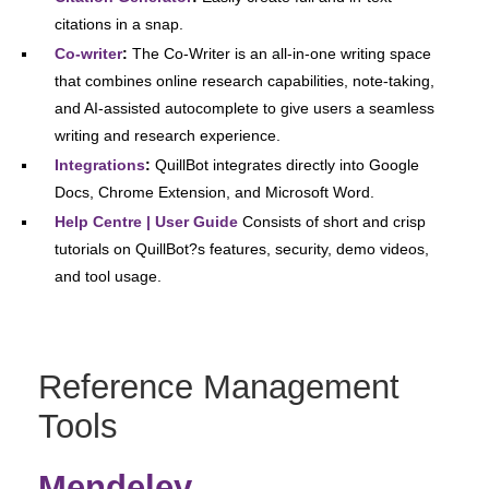
citations in a snap.
Co-writer
:
The Co-Writer is an all-in-one writing space
that combines online research capabilities, note-taking,
and AI-assisted autocomplete to give users a seamless
writing and research experience.
Integrations
:
QuillBot integrates directly into Google
Docs, Chrome Extension, and Microsoft Word.
Help Centre | User Guide
Consists of short and crisp
tutorials on QuillBot?s features, security, demo videos,
and tool usage.
Reference Management
Tools
Mendeley