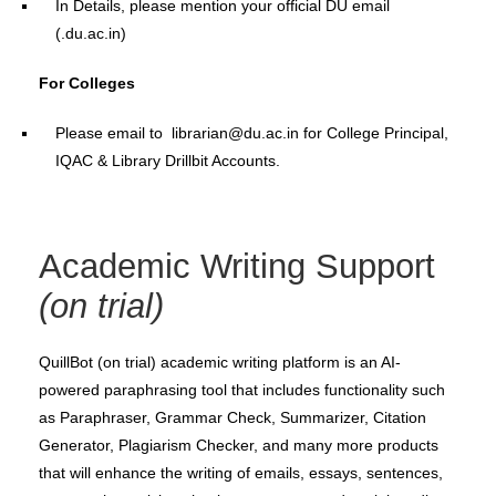
In Details, please mention your official DU email
(.du.ac.in)
For Colleges
Please email to librarian@du.ac.in for College Principal,
IQAC & Library Drillbit Accounts.
Academic Writing Support
(on trial)
QuillBot (on trial) academic writing platform is an AI-
powered paraphrasing tool that includes functionality such
as Paraphraser, Grammar Check, Summarizer, Citation
Generator, Plagiarism Checker, and many more products
that will enhance the writing of emails, essays, sentences,