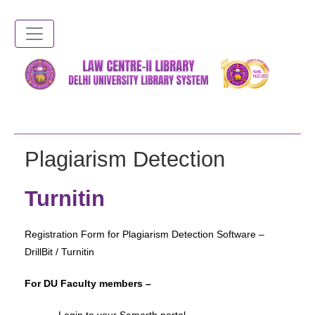
Skip
to
main
content
Plagiarism Detection
Turnitin
Registration Form for Plagiarism Detection Software –
DrillBit / Turnitin
For DU Faculty members –
– Login to your Samarth portal –